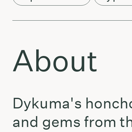
About
Dykuma's honcho 
and gems from the