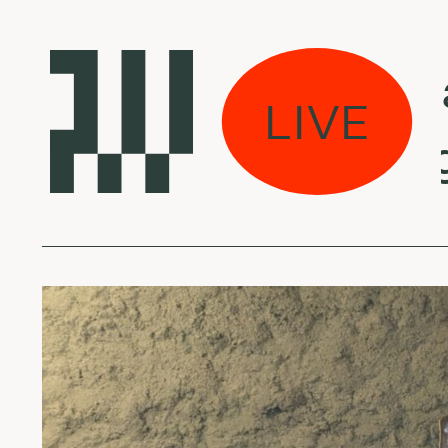
s eina per miestą:
LIVE
 Mseleku - Isango