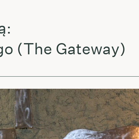
 (The Gateway)