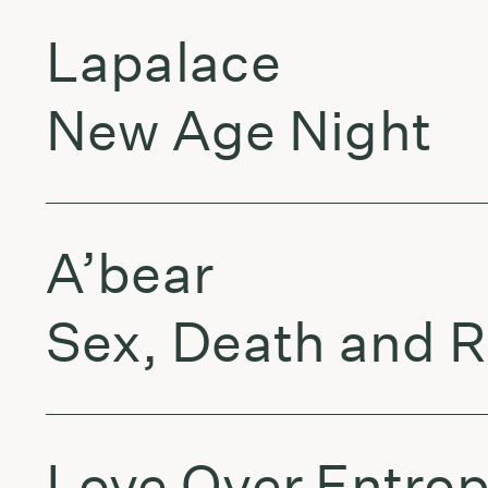
Lapalace
New Age Night
A’bear
Sex, Death and R
Love Over Entro