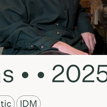
s • • 2025
tic
IDM