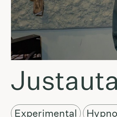
Justauta
Experimental
Hypno