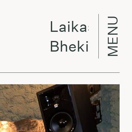
MENU
Laikas eina pe
Bheki Mseleku