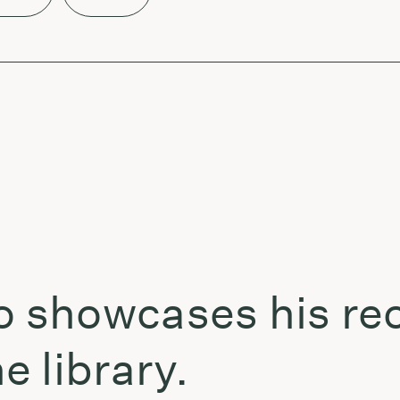
showcases his rec
 library.