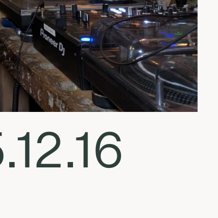
.12.16