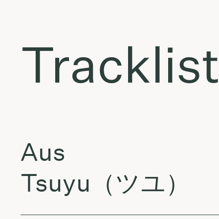
Tracklis
Aus
Tsuyu（ツユ）