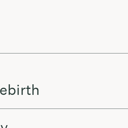
ebirth
py