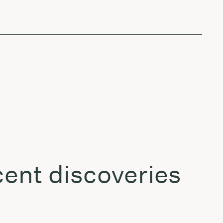
ent discoveries