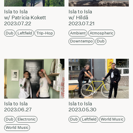
Isla to Isla
Isla to Isla
w/ Patricia Kokett
w/ Híldå
2023.07.22
2023.07.21
Dub
Leftfield
Trip-Hop
Ambient
Atmospheric
Downtempo
Dub
Isla to Isla
Isla to Isla
2023.06.27
2023.05.30
Dub
Electronic
Dub
Leftfield
World Music
World Music