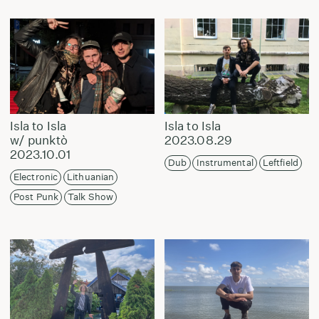
Isla to Isla
Isla to Isla
w/ punktò
2023.08.29
2023.10.01
Dub
Instrumental
Leftfield
Electronic
Lithuanian
Post Punk
Talk Show