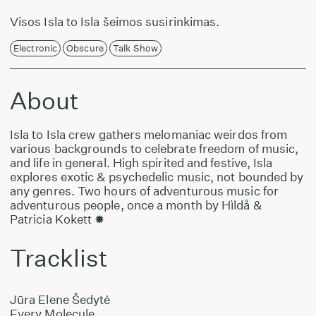
Visos Isla to Isla šeimos susirinkimas.
Electronic
Obscure
Talk Show
About
Isla to Isla crew gathers melomaniac weirdos from
various backgrounds to celebrate freedom of music,
and life in general. High spirited and festive, Isla
explores exotic & psychedelic music, not bounded by
any genres. Two hours of adventurous music for
adventurous people, once a month by Hìldå &
Patricia Kokett ✹
Tracklist
Jūra Elene Šedytė
Every Molecule