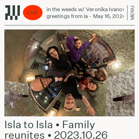
MENU
in the weeds w/ Veronika Ivanova:
LIVE
greetings from la - May 16, 2024
Isla to Isla • Family
reunites • 2023.10.26