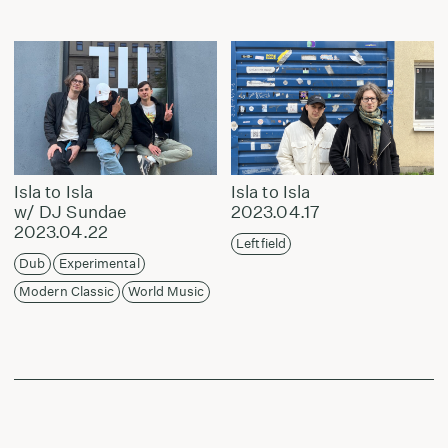
Isla to Isla
Isla to Isla
w/ DJ Sundae
2023.04.17
2023.04.22
Leftfield
Dub
Experimental
Modern Classic
World Music