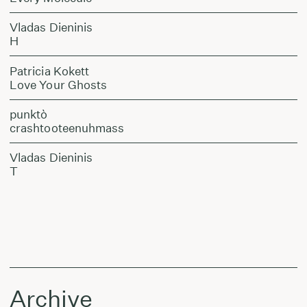
Vladas Dieninis
H
Patricia Kokett
Love Your Ghosts
punktò
crashtooteenuhmass
Vladas Dieninis
T
Archive