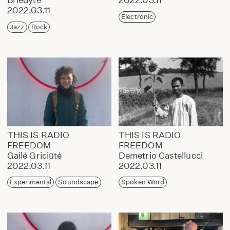
2022.03.11
Electronic
Jazz
Rock
THIS IS RADIO
THIS IS RADIO
FREEDOM
FREEDOM
Gailė Griciūtė
Demetrio Castellucci
2022.03.11
2022.03.11
Experimental
Soundscape
Spoken Word