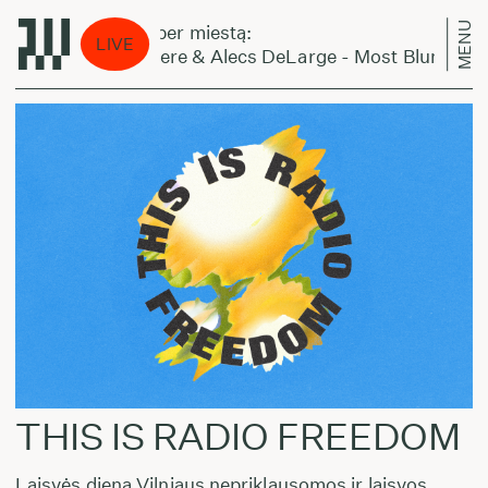
MENU
Laikas eina per miestą:
LIVE
King Kashmere & Alecs DeLarge - Most Blunted
THIS IS RADIO FREEDOM
Laisvės dieną Vilniaus nepriklausomos ir laisvos