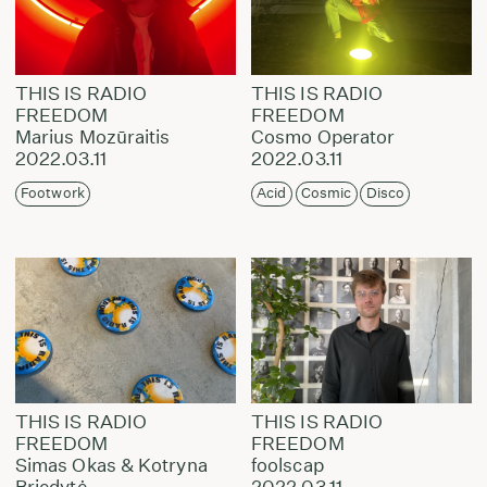
THIS IS RADIO
THIS IS RADIO
FREEDOM
FREEDOM
Marius Mozūraitis
Cosmo Operator
2022.03.11
2022.03.11
Footwork
Acid
Cosmic
Disco
THIS IS RADIO
THIS IS RADIO
FREEDOM
FREEDOM
Simas Okas & Kotryna
foolscap
Briedytė
2022.03.11