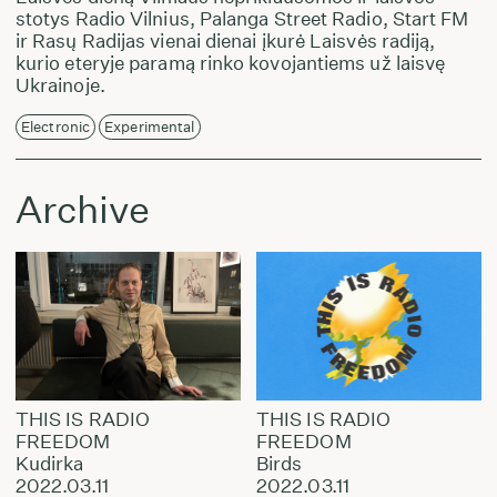
stotys Radio Vilnius, Palanga Street Radio, Start FM
ir Rasų Radijas vienai dienai įkurė Laisvės radiją,
kurio eteryje paramą rinko kovojantiems už laisvę
Ukrainoje.
Electronic
Experimental
Archive
THIS IS RADIO
THIS IS RADIO
FREEDOM
FREEDOM
Kudirka
Birds
2022.03.11
2022.03.11