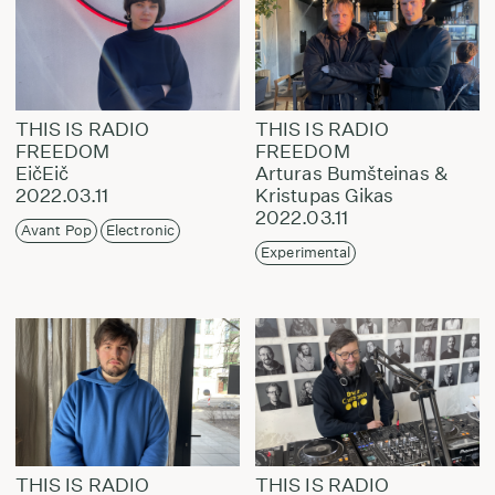
THIS IS RADIO
THIS IS RADIO
FREEDOM
FREEDOM
EičEič
Arturas Bumšteinas &
2022.03.11
Kristupas Gikas
2022.03.11
Avant Pop
Electronic
Experimental
THIS IS RADIO
THIS IS RADIO