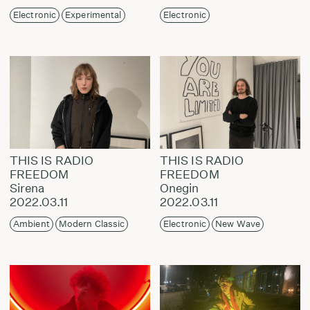
Electronic
Experimental
Electronic
THIS IS RADIO
THIS IS RADIO
FREEDOM
FREEDOM
Sirena
Onegin
2022.03.11
2022.03.11
Ambient
Modern Classic
Electronic
New Wave