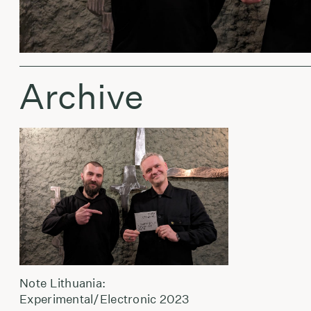
Archive
Note Lithuania:
Experimental/Electronic 2023