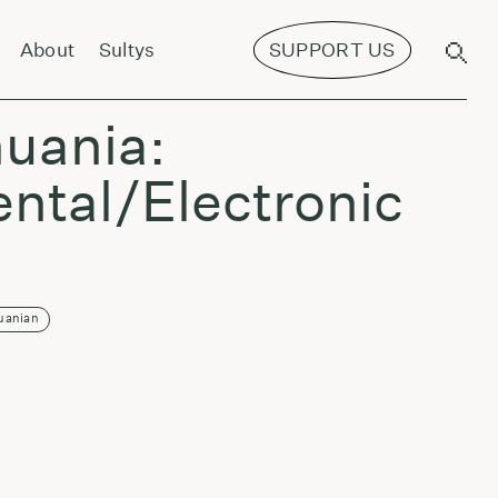
About
Sultys
SUPPORT US
f Excited Strings - Harmonics
huania:
ntal/Electronic
uanian