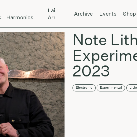
Laikas eina per miestą:
Archive
Events
Shop
- Harmonics
Arnold Dreyblatt And The Orchestra O
Note Lit
Experime
2023
Electronic
Experimental
Lith