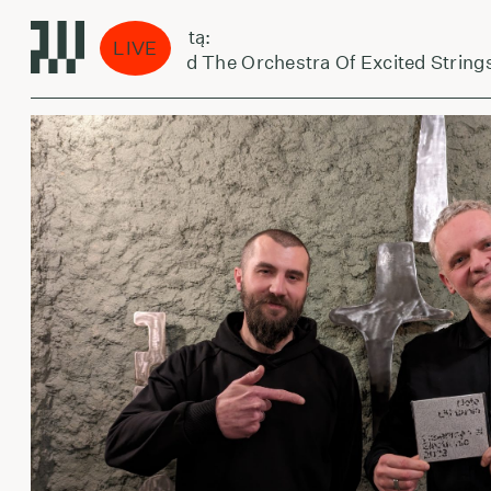
aikas eina per miestą:
LIVE
Arnold Dreyblatt And The Orchestra Of Excited Strings 