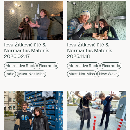
Ieva Žitkevičiūtė &
Ieva Žitkevičiūtė &
Normantas Matonis
Normantas Matonis
2026.02.17
2025.11.18
Alternative Rock
Electronic
Alternative Rock
Electronic
Indie
Must Not Miss
Must Not Miss
New Wave