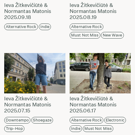
Ieva Žitkevičiūtė &
Ieva Žitkevičiūtė &
Normantas Matonis
Normantas Matonis
2025.09.18
2025.08.19
Alternative Rock
Indie
Alternative Rock
Must Not Miss
New Wave
Ieva Žitkevičiūtė &
Ieva Žitkevičiūtė &
Normantas Matonis
Normantas Matonis
2025.07.15
2025.06.17
Downtempo
Shoegaze
Alternative Rock
Electronic
Trip-Hop
Indie
Must Not Miss