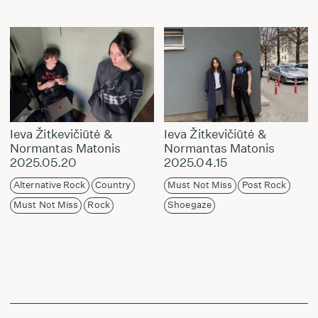
Ieva Žitkevičiūtė &
Ieva Žitkevičiūtė &
Normantas Matonis
Normantas Matonis
2025.05.20
2025.04.15
Alternative Rock
Country
Must Not Miss
Post Rock
Must Not Miss
Rock
Shoegaze