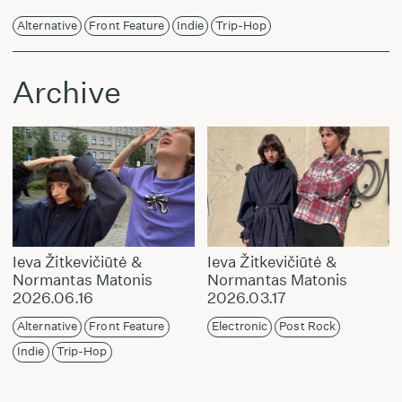
Alternative
Front Feature
Indie
Trip-Hop
Archive
Ieva Žitkevičiūtė &
Ieva Žitkevičiūtė &
Normantas Matonis
Normantas Matonis
2026.06.16
2026.03.17
Alternative
Front Feature
Electronic
Post Rock
Indie
Trip-Hop