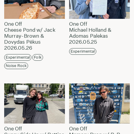
One Off
One Off
Cheese Pond w/ Jack
Michael Holland &
Murray-Brown &
Adomas Palekas
Dovydas Pėkus
2026.05.25
2026.05.26
Experimental
Experimental
Folk
Noise Rock
One Off
One Off