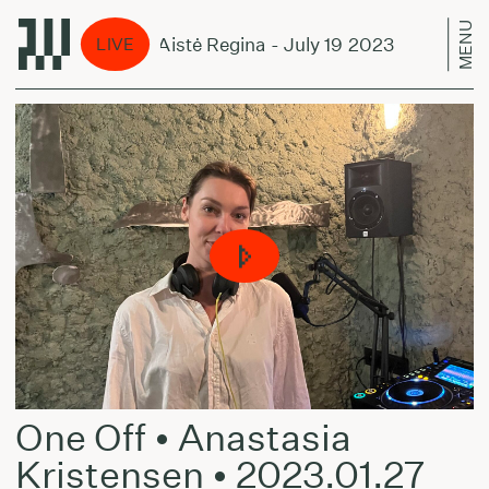
MENU
ene Unseen w/ Aistė Regina - July 19 2023
Scen
LIVE
One Off • Anastasia
Kristensen • 2023.01.27