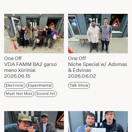
One Off
One Off
VDA FAMM BA2 garso
Niche Special w/ Adomas
meno kūriniai
& Edvinas
2026.06.15
2026.06.02
Electronic
Experimental
Talk Show
Must Not Miss
Sound Art