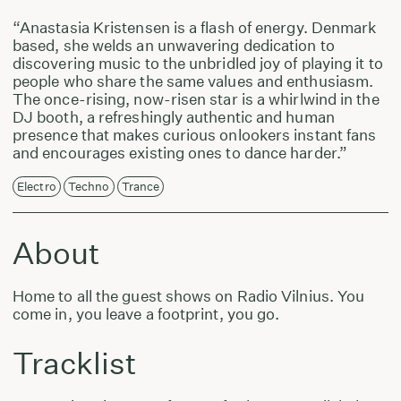
“Anastasia Kristensen is a flash of energy. Denmark
based, she welds an unwavering dedication to
discovering music to the unbridled joy of playing it to
people who share the same values and enthusiasm.
The once-rising, now-risen star is a whirlwind in the
DJ booth, a refreshingly authentic and human
presence that makes curious onlookers instant fans
and encourages existing ones to dance harder.”
Electro
Techno
Trance
About
Home to all the guest shows on Radio Vilnius. You
come in, you leave a footprint, you go.
Tracklist