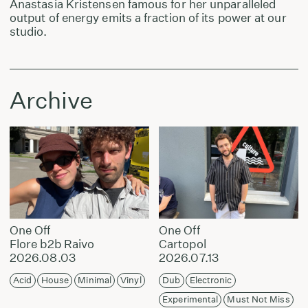
Anastasia Kristensen famous for her unparalleled
output of energy emits a fraction of its power at our
studio.
Archive
One Off
One Off
Flore b2b Raivo
Cartopol
2026.08.03
2026.07.13
Acid
House
Minimal
Vinyl
Dub
Electronic
Experimental
Must Not Miss