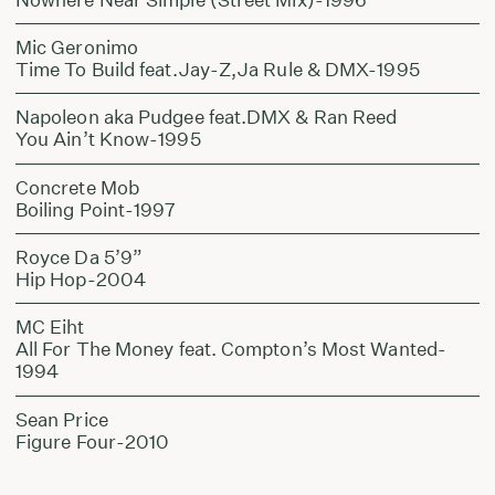
Mic Geronimo
Time To Build feat.Jay-Z,Ja Rule & DMX-1995
Napoleon aka Pudgee feat.DMX & Ran Reed
You Ain’t Know-1995
Concrete Mob
Boiling Point-1997
Royce Da 5’9”
Hip Hop-2004
MC Eiht
All For The Money feat. Compton’s Most Wanted-
1994
Sean Price
Figure Four-2010