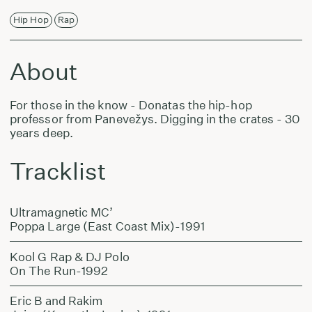
Hip Hop
Rap
About
For those in the know - Donatas the hip-hop
professor from Panevežys. Digging in the crates - 30
years deep.
Tracklist
Ultramagnetic MC’
Poppa Large (East Coast Mix)-1991
Kool G Rap & DJ Polo
On The Run-1992
Eric B and Rakim