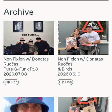
Archive
Non Fixion w/ Donatas
Non Fixion w/ Donatas
Ruočas
Ruočas
Pure G-Funk Pt.3
& Birds
2026.07.08
2026.06.10
Hip Hop
Hip Hop