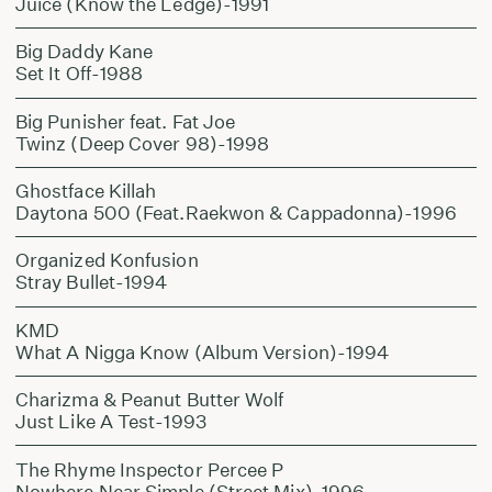
Juice (Know the Ledge)-1991
Big Daddy Kane
Set It Off-1988
Big Punisher feat. Fat Joe
Twinz (Deep Cover 98)-1998
Ghostface Killah
Daytona 500 (Feat.Raekwon & Cappadonna)-1996
Organized Konfusion
Stray Bullet-1994
KMD
What A Nigga Know (Album Version)-1994
Charizma & Peanut Butter Wolf
Just Like A Test-1993
The Rhyme Inspector Percee P
Nowhere Near Simple (Street Mix)-1996