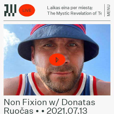
MENU
Laikas eina per miestą:
LIVE
televat sudet
The Mystic Revelation of Teppo Rep
Non Fixion w/ Donatas
Ruočas • • 2021.07.13