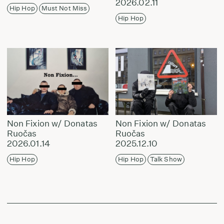
2026.02.11
Hip Hop
Must Not Miss
Hip Hop
Non Fixion w/ Donatas
Non Fixion w/ Donatas
Ruočas
Ruočas
2026.01.14
2025.12.10
Hip Hop
Hip Hop
Talk Show