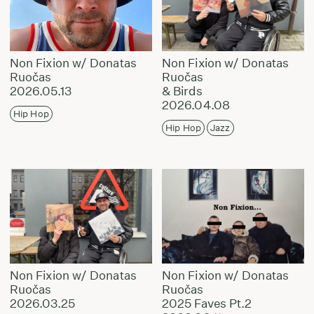
Non Fixion w/ Donatas
Non Fixion w/ Donatas
Ruočas
Ruočas
2026.05.13
& Birds
2026.04.08
Hip Hop
Hip Hop
Jazz
Non Fixion w/ Donatas
Non Fixion w/ Donatas
Ruočas
Ruočas
2026.03.25
2025 Faves Pt.2