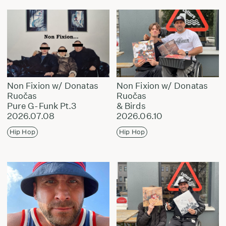
Non Fixion w/ Donatas
Non Fixion w/ Donatas
Ruočas
Ruočas
Pure G-Funk Pt.3
& Birds
2026.07.08
2026.06.10
Hip Hop
Hip Hop