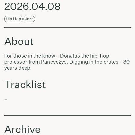
2026.04.08
Hip Hop
Jazz
About
For those in the know - Donatas the hip-hop
professor from Panevežys. Digging in the crates - 30
years deep.
Tracklist
–
Archive