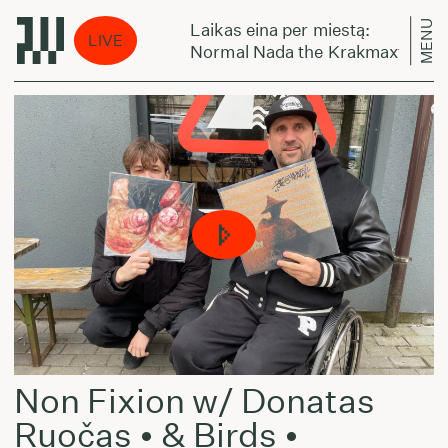
MENU
Laikas eina per miestą:
LIVE
autiful Chaos
Normal Nada the Krakmaxter - Bea
Non Fixion w/ Donatas
Ruočas • & Birds •