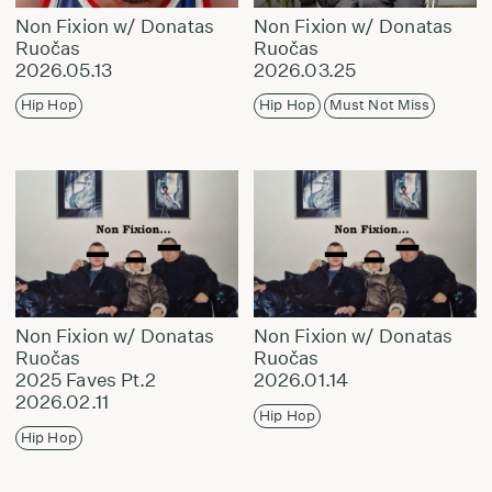
Non Fixion w/ Donatas
Non Fixion w/ Donatas
Ruočas
Ruočas
2026.05.13
2026.03.25
Hip Hop
Hip Hop
Must Not Miss
Non Fixion w/ Donatas
Non Fixion w/ Donatas
Ruočas
Ruočas
2025 Faves Pt.2
2026.01.14
2026.02.11
Hip Hop
Hip Hop