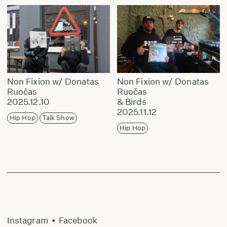
Non Fixion w/ Donatas
Non Fixion w/ Donatas
Ruočas
Ruočas
2025.12.10
& Birds
2025.11.12
Hip Hop
Talk Show
Hip Hop
Instagram
•
Facebook