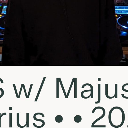
S w/ Maju
ius • • 20