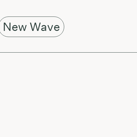
New Wave