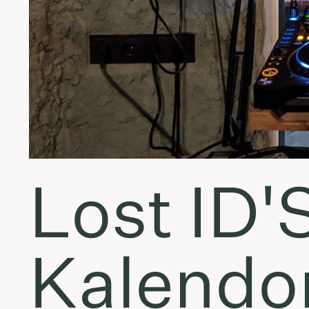
Lost ID'
Kalendor