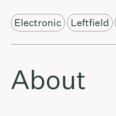
Electronic
Leftfield
About