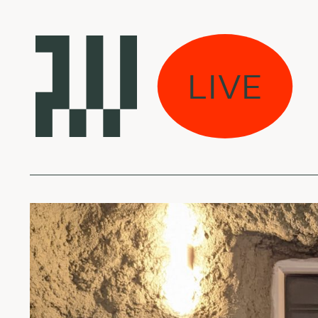
er and Sunsmell by
LIVE