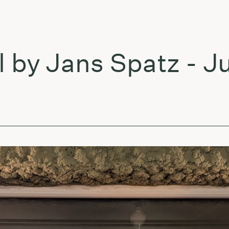
 Jans Spatz - July