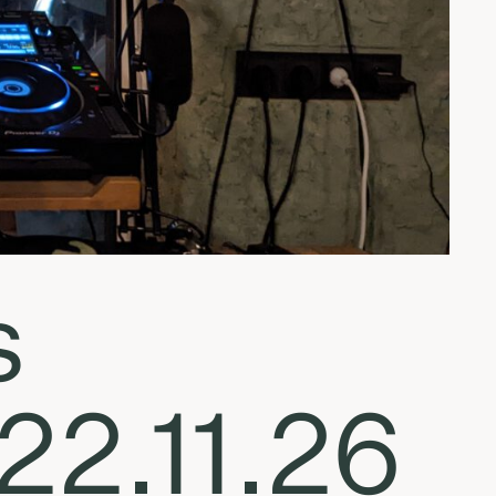
s
22.11.26