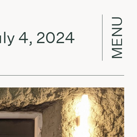
MENU
 4, 2024
Fo