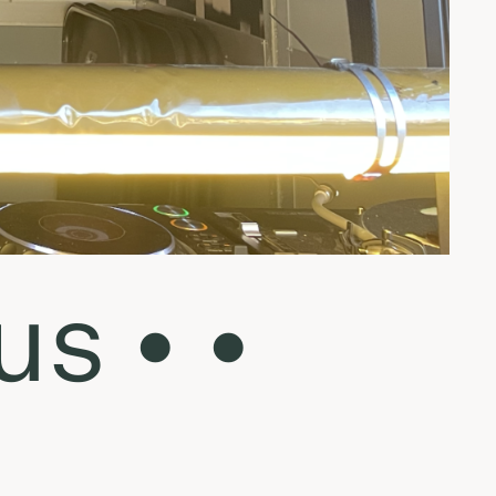
us • •