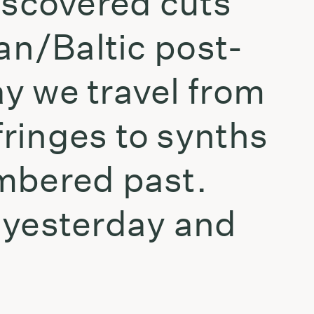
iscovered cuts
an/Baltic post-
y we travel from
ringes to synths
mbered past.
 yesterday and