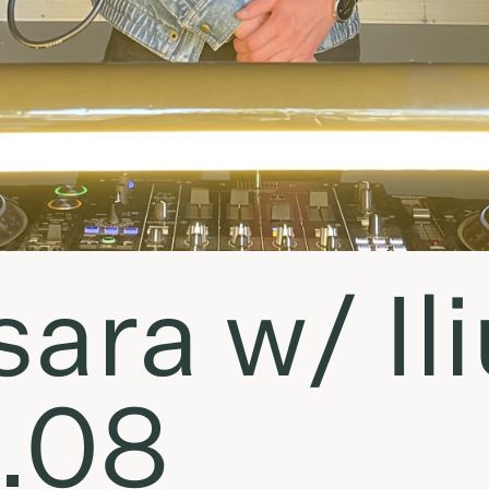
ara w/ Ili
.08