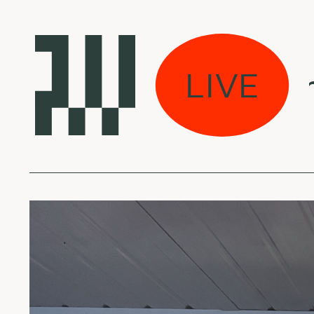
Mes jau dirbame 
LIVE