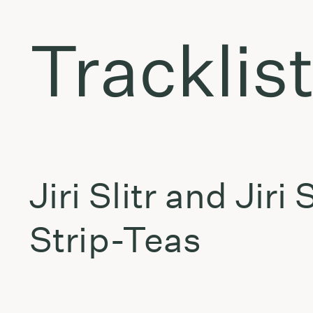
Tracklis
Jiri Slitr and Jiri
Strip-Teas