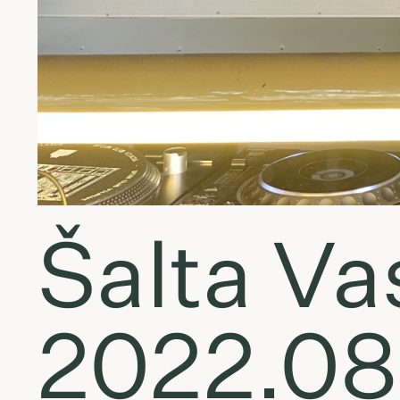
Šalta Vas
2022.08