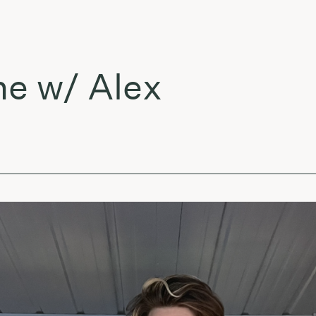
w/ Alex