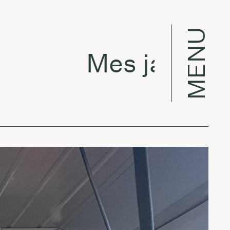
MENU
Mes jau dirba