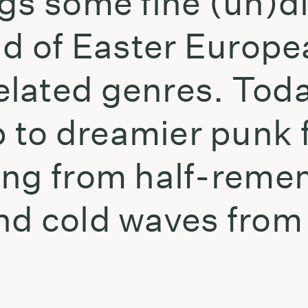
ngs some fine (un)d
ld of Easter Europe
lated genres. Toda
to dreamier punk f
ing from half-reme
nd cold waves from