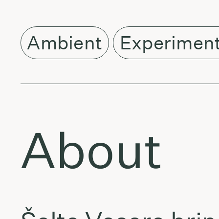
Ambient
Experiment
About