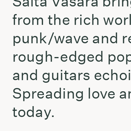
Šalta Vasara bri
from the rich wor
punk/wave and re
rough-edged pop 
and guitars echo
Spreading love a
today.