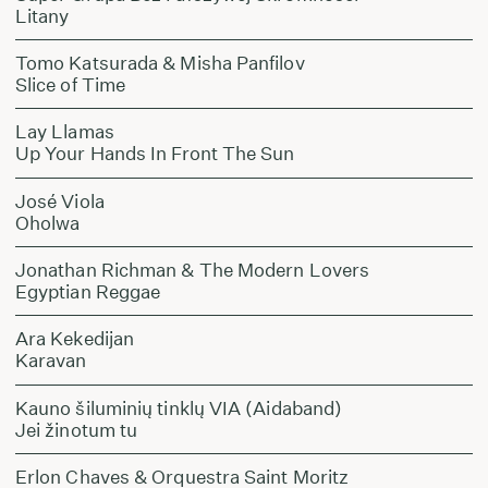
Litany
Tomo Katsurada & Misha Panfilov
Slice of Time
Lay Llamas
Up Your Hands In Front The Sun
José Viola
Oholwa
Jonathan Richman & The Modern Lovers
Egyptian Reggae
Ara Kekedijan
Karavan
Kauno šiluminių tinklų VIA (Aidaband)
Jei žinotum tu
Erlon Chaves & Orquestra Saint Moritz