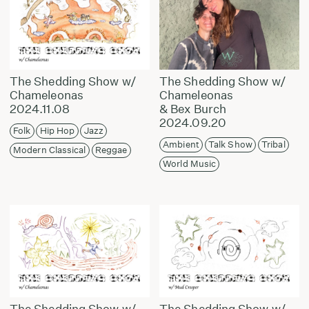
The Shedding Show w/
The Shedding Show w/
Chameleonas
Chameleonas
2024.11.08
& Bex Burch
2024.09.20
Folk
Hip Hop
Jazz
Ambient
Talk Show
Tribal
Modern Classical
Reggae
World Music
The Shedding Show w/
The Shedding Show w/