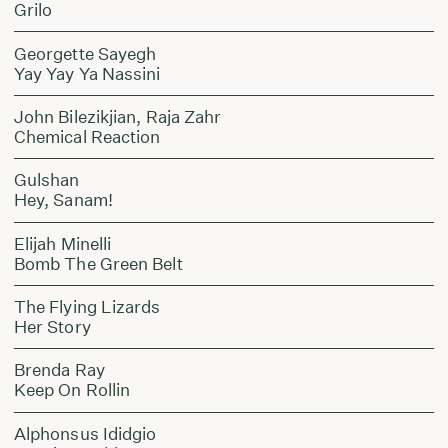
Grilo
Georgette Sayegh
Yay Yay Ya Nassini
John Bilezikjian, Raja Zahr
Chemical Reaction
Gulshan
Hey, Sanam!
Elijah Minelli
Bomb The Green Belt
The Flying Lizards
Her Story
Brenda Ray
Keep On Rollin
Alphonsus Ididgio