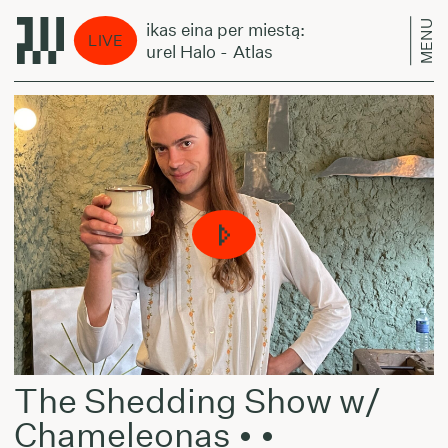
MENU
Laikas eina per miestą:
La
LIVE
Laurel Halo - Atlas
La
The Shedding Show w/
Chameleonas • •