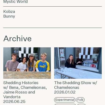
Mystic World
Kobza
Bunny
Archive
Shedding Histories
The Shedding Show w/
w/ Bena, Chameleonas,
Chameleonas
Jaime Rosso and
2026.01.02
Vandorta
Experimental
Folk
2026.06.25