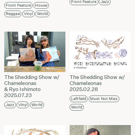
Front Feature
Jazz
Front Feature
House
Reggae
Vinyl
World
The Shedding Show w/
The Shedding Show w/
Chameleonas
Chameleonas
& Ryo Ishimoto
2025.02.28
2025.07.23
Leftfield
Must Not Miss
Jazz
Vinyl
World
World