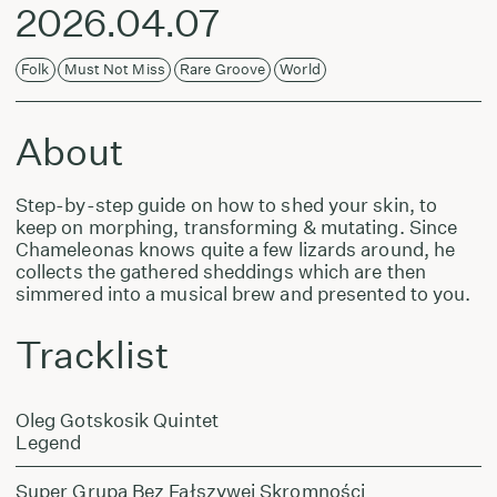
2026.04.07
Folk
Must Not Miss
Rare Groove
World
About
Step-by-step guide on how to shed your skin, to
keep on morphing, transforming & mutating. Since
Chameleonas knows quite a few lizards around, he
collects the gathered sheddings which are then
simmered into a musical brew and presented to you.
Tracklist
Oleg Gotskosik Quintet
Legend
Super Grupa Bez Fałszywej Skromności