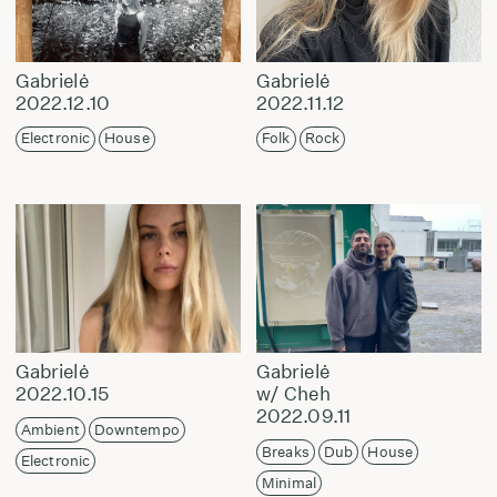
Gabrielė
Gabrielė
2022.12.10
2022.11.12
Electronic
House
Folk
Rock
Gabrielė
Gabrielė
2022.10.15
w/ Cheh
2022.09.11
Ambient
Downtempo
Breaks
Dub
House
Electronic
Minimal