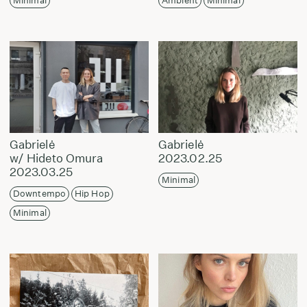
Minimal
Ambient
Minimal
Gabrielė
Gabrielė
w/ Hideto Omura
2023.02.25
2023.03.25
Minimal
Downtempo
Hip Hop
Minimal