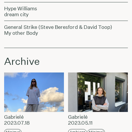
Hype Williams
dream city
General Strike (Steve Beresford & David Toop)
My other Body
Archive
Gabrielė
Gabrielė
2023.07.18
2023.05.11