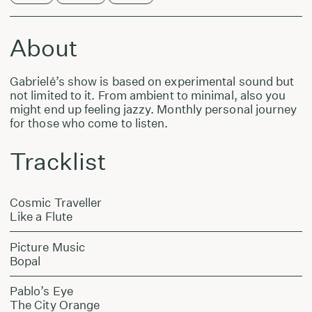
About
Gabrielė’s show is based on experimental sound but
not limited to it. From ambient to minimal, also you
might end up feeling jazzy. Monthly personal journey
for those who come to listen.
Tracklist
Cosmic Traveller
Like a Flute
Picture Music
Bopal
Pablo’s Eye
The City Orange