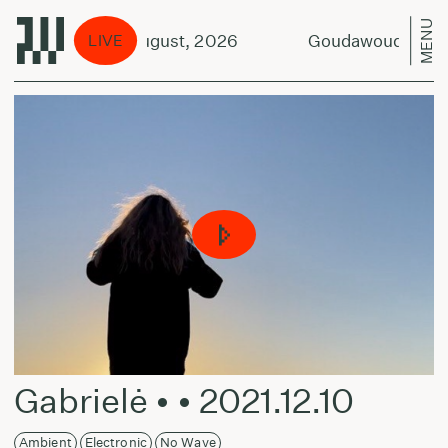
MENU
tout Duo - 9 August, 2026
Goudawouda Scrapb
LIVE
Gabrielė • • 2021.12.10
Ambient
Electronic
No Wave