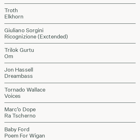
Troth
Elkhorn
Giuliano Sorgini
Ricognizione (Exctended)
Trilok Gurtu
Om
Jon Hassell
Dreambass
Tornado Wallace
Voices
Marc’o Dope
Ra Tscherno
Baby Ford
Poem For Wigan