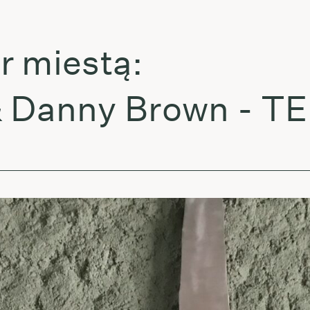
miestą:
anny Brown - TEL