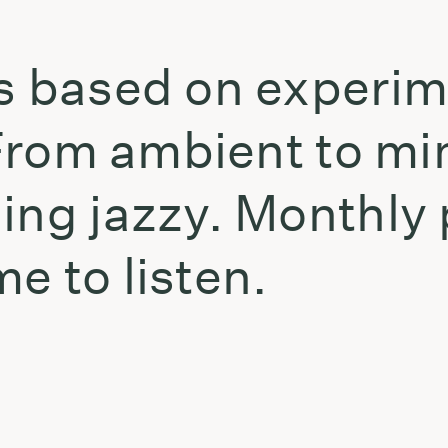
is based on experi
. From ambient to mi
ing jazzy. Monthly
e to listen.
t