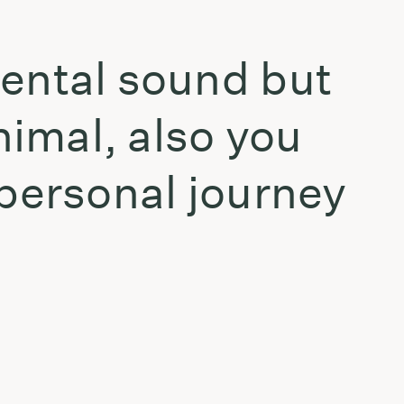
mental sound but
nimal, also you
 personal journey