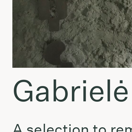
Gabrielė
A selection to r