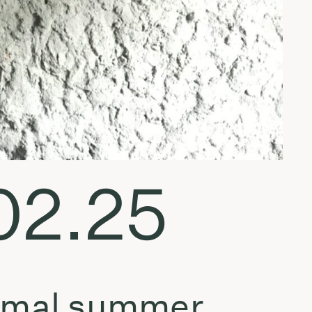
.02.25
nimal summer