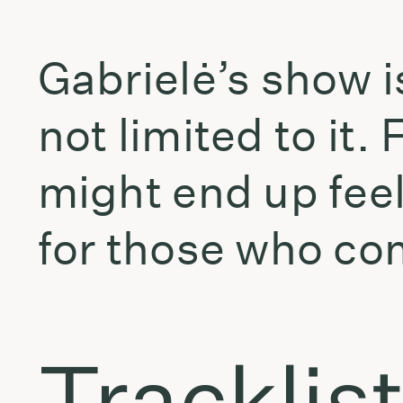
Gabrielė’s show 
not limited to it
might end up feel
for those who com
Tracklis