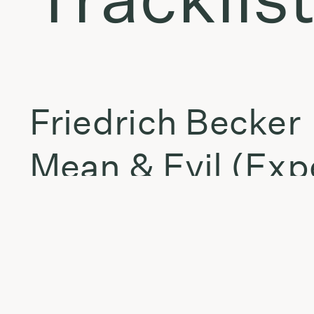
Friedrich Becker
Mean & Evil (Exp
fka boursin
comatose