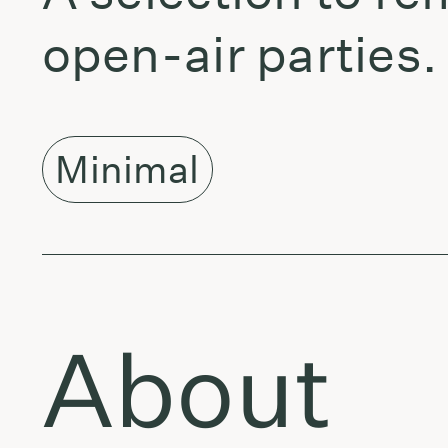
open-air parties.
Minimal
About