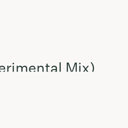
erimental Mix)