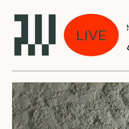
Laikas eina per 
LIVE
JPEGMAFIA & D