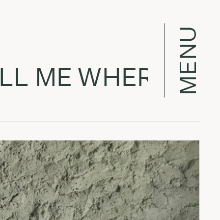
MENU
L ME WHERE TO G