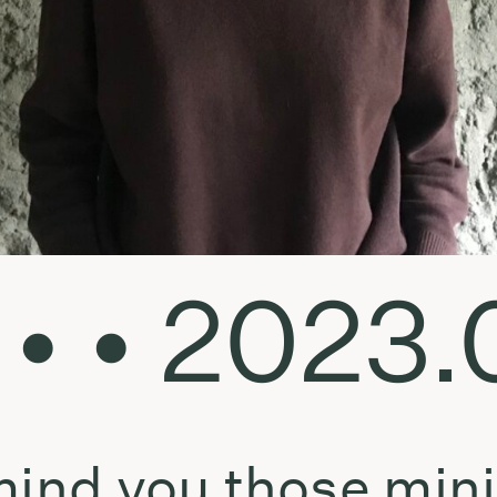
 • • 2023
emind you those mi