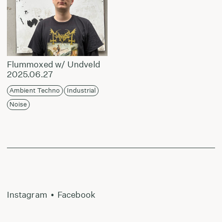
Flummoxed w/ Undveld
2025.06.27
Ambient Techno
Industrial
Noise
Instagram
•
Facebook