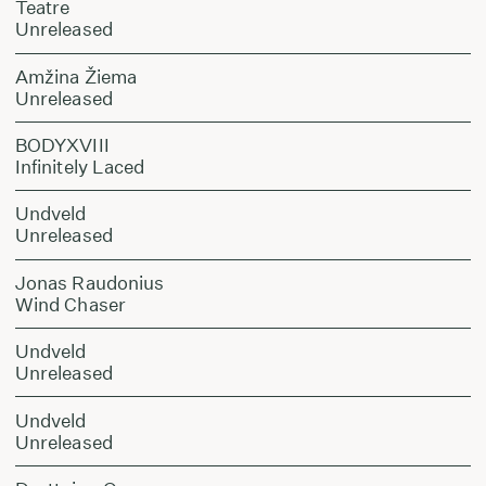
Teatre
Unreleased
Amžina Žiema
Unreleased
BODYXVIII
Infinitely Laced
Undveld
Unreleased
Jonas Raudonius
Wind Chaser
Undveld
Unreleased
Undveld
Unreleased