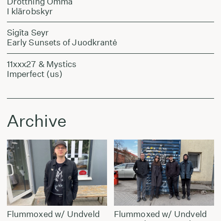
Drottning Omma
I klärobskyr
Sigīta Seyr
Early Sunsets of Juodkrantė
11xxx27 & Mystics
Imperfect (us)
Archive
Flummoxed w/ Undveld
Flummoxed w/ Undveld