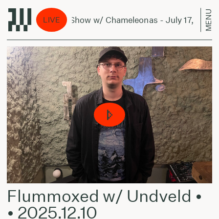
MENU
The Shedding Show w/ Chameleonas - July 17, 2024
LIVE
Flummoxed w/ Undveld •
• 2025.12.10