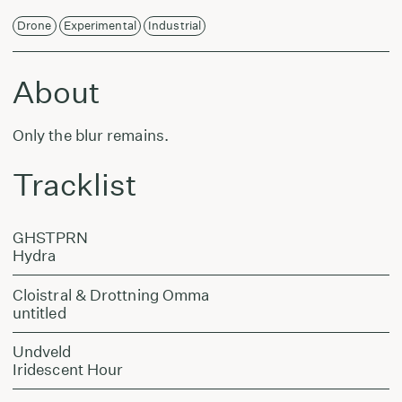
Drone
Experimental
Industrial
About
Only the blur remains.
Tracklist
GHSTPRN
Hydra
Cloistral & Drottning Omma
untitled
Undveld
Iridescent Hour