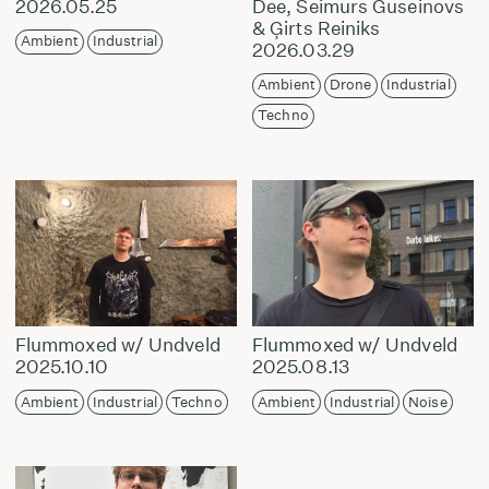
2026.05.25
Dee, Seimurs Guseinovs
& Ģirts Reiniks
Ambient
Industrial
2026.03.29
Ambient
Drone
Industrial
Techno
Flummoxed w/ Undveld
Flummoxed w/ Undveld
2025.10.10
2025.08.13
Ambient
Industrial
Techno
Ambient
Industrial
Noise