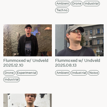
Ambient
Drone
Industrial
Techno
Flummoxed w/ Undveld
Flummoxed w/ Undveld
2025.12.10
2025.08.13
Drone
Experimental
Ambient
Industrial
Noise
Industrial