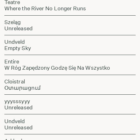
Teatre
Where the River No Longer Runs
Szeląg
Unreleased
Undveld
Empty Sky
Entire
W Róg Zapędzony Godzę Się Na Wszystko
Cloistral
Օտարացում
yyysssyyy
Unreleased
Undveld
Unreleased