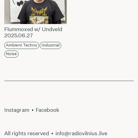
Flummoxed w/ Undveld
2025.06.27
Ambient Techno
Industrial
Noise
Instagram
•
Facebook
All rights reserved
•
info@radiovilnius.live