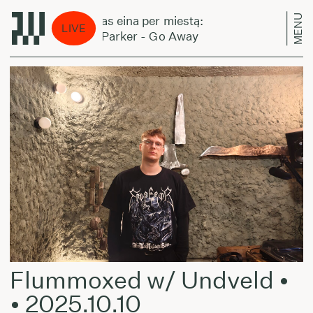
MENU
Laikas eina per miestą:
Lai
LIVE
Jeff Parker - Go Away
Jef
Flummoxed w/ Undveld •
• 2025.10.10