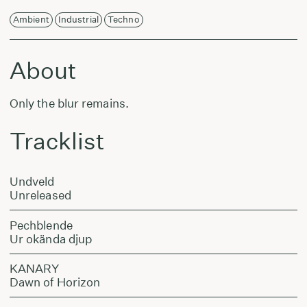
Ambient
Industrial
Techno
About
Only the blur remains.
Tracklist
Undveld
Unreleased
Pechblende
Ur okända djup
KANARY
Dawn of Horizon