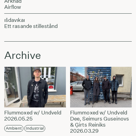
Arkhad
Airflow
ıšdavıkaı
Ett rasande stillestånd
Archive
Flummoxed w/ Undveld
Flummoxed w/ Undveld
2026.05.25
Dee, Seimurs Guseinovs
& Ģirts Reiniks
Ambient
Industrial
2026.03.29