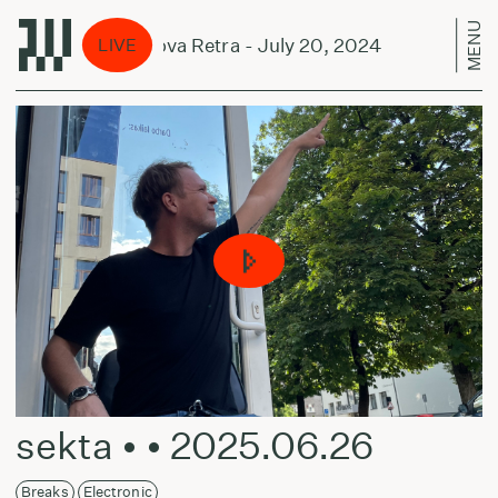
MENU
ual Smiles w/ Nova Retra - July 20, 2024
Mutual
LIVE
sekta • • 2025.06.26
Breaks
Electronic