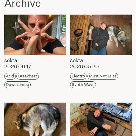
Archive
sekta
sekta
2026.06.17
2026.05.20
Acid
Breakbeat
Electro
Must Not Miss
Downtempo
Synth Wave