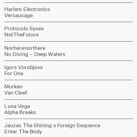
Harlem Electronics
Versausage
Protocolo Sysex
NotTheFuture
Norherenorthere
No Diving – Deep Waters
Igors Vorobjovs
For One
Morken
Van Cleef
Luna Vega
Alpha Breaks
Jauzas The Shining x Foreign Sequence
Enter The Body