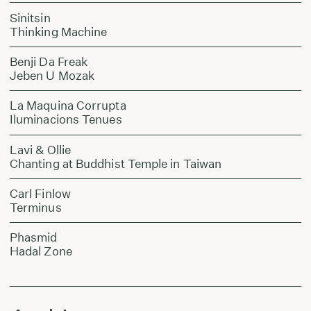
Sinitsin
Thinking Machine
Benji Da Freak
Jeben U Mozak
La Maquina Corrupta
Iluminacions Tenues
Lavi & Ollie
Chanting at Buddhist Temple in Taiwan
Carl Finlow
Terminus
Phasmid
Hadal Zone