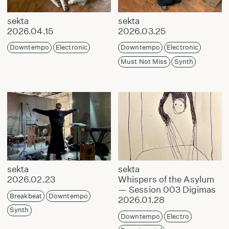
sekta
sekta
2026.04.15
2026.03.25
Downtempo
Electronic
Downtempo
Electronic
Must Not Miss
Synth
sekta
sekta
2026.02.23
Whispers of the Asylum
— Session 003 Digimas
Breakbeat
Downtempo
2026.01.28
Synth
Downtempo
Electro