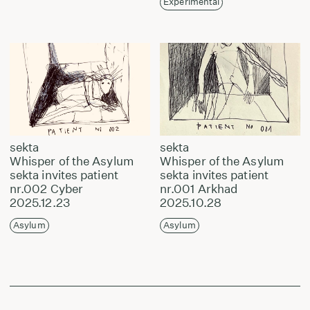
Experimental
sekta
sekta
Whisper of the Asylum
Whisper of the Asylum
sekta invites patient
sekta invites patient
nr.002 Cyber
nr.001 Arkhad
2025.12.23
2025.10.28
Asylum
Asylum