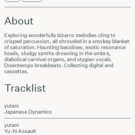
About
Exploring wonderfully bizarro melodies cling to
crisped percussion, all shrouded in a smokey blanket
of saturation. Haunting basslines, exotic resonance
howls, sludgy synths drowning in the umbra,
diabolical carnival organs, and stygian vocals.
Downtempo breakbeats. Collecting digital and
cassettes.
Tracklist
yutani
Japanese Dynamics
yutani
Yu-hi Assault