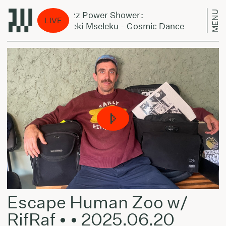
MENU
Jazz Power Shower:
Ja
LIVE
Bheki Mseleku - Cosmic Dance
Bh
Escape Human Zoo w/
RifRaf • • 2025.06.20