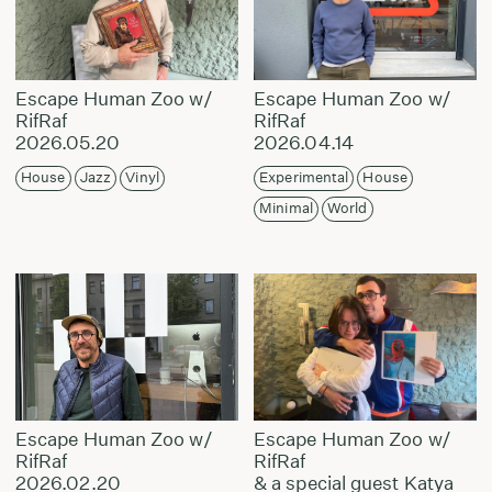
Escape Human Zoo w/
Escape Human Zoo w/
RifRaf
RifRaf
2026.05.20
2026.04.14
House
Jazz
Vinyl
Experimental
House
Minimal
World
Escape Human Zoo w/
Escape Human Zoo w/
RifRaf
RifRaf
2026.02.20
& a special guest Katya