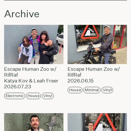
Archive
Escape Human Zoo w/
Escape Human Zoo w/
RifRaf
RifRaf
Katya Kov & Leah Freer
2026.06.15
2026.07.23
House
Minimal
Vinyl
Electronic
House
Vinyl