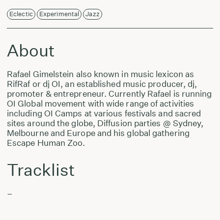
Eclectic
Experimental
Jazz
About
Rafael Gimelstein also known in music lexicon as
RifRaf or dj OI, an established music producer, dj,
promoter & entrepreneur. Currently Rafael is running
OI Global movement with wide range of activities
including OI Camps at various festivals and sacred
sites around the globe, Diffusion parties @ Sydney,
Melbourne and Europe and his global gathering
Escape Human Zoo.
Tracklist
–