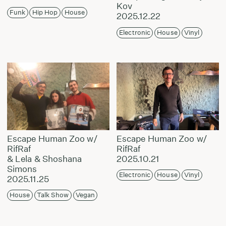
Kov
Funk
Hip Hop
House
2025.12.22
Electronic
House
Vinyl
Escape Human Zoo w/
Escape Human Zoo w/
RifRaf
RifRaf
& Lela & Shoshana
2025.10.21
Simons
Electronic
House
Vinyl
2025.11.25
House
Talk Show
Vegan