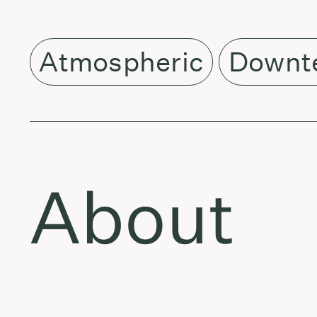
Atmospheric
Downt
About