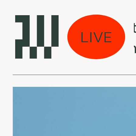
kas eina per miestą
LIVE
er Gordon - Chamb