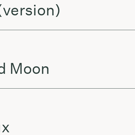
(version)
nd Moon
ux