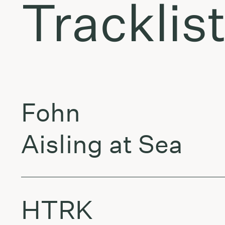
Tracklis
Fohn
Aisling at Sea
HTRK