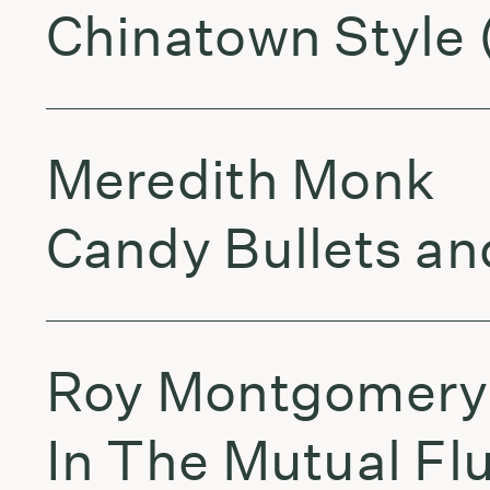
Chinatown Style 
Meredith Monk
Candy Bullets a
Roy Montgomery
In The Mutual Fl