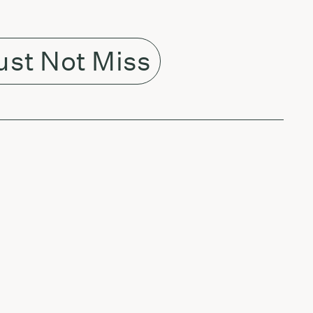
st Not Miss