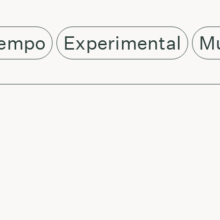
empo
Experimental
Mu