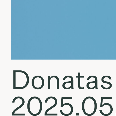
Donatas 
2025.05