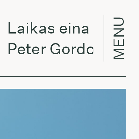
MENU
Laikas eina per mie
Peter Gordon - Cha