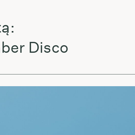
:
er Disco