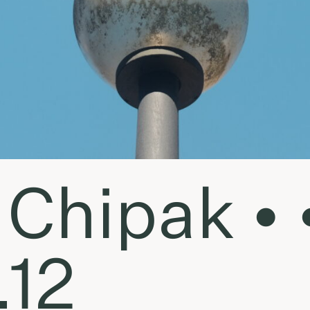
Chipak • 
.12