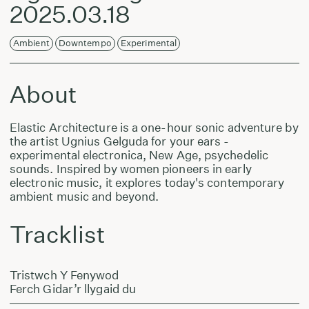
2025.03.18
Ambient
Downtempo
Experimental
About
Elastic Architecture is a one-hour sonic adventure by
the artist Ugnius Gelguda for your ears -
experimental electronica, New Age, psychedelic
sounds. Inspired by women pioneers in early
electronic music, it explores today's contemporary
ambient music and beyond.
Tracklist
Tristwch Y Fenywod
Ferch Gidar’r llygaid du