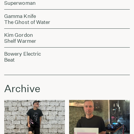
Superwoman
Gamma Knife
The Ghost of Water
Kim Gordon
Shelf Warmer
Bowery Electric
Beat
Archive