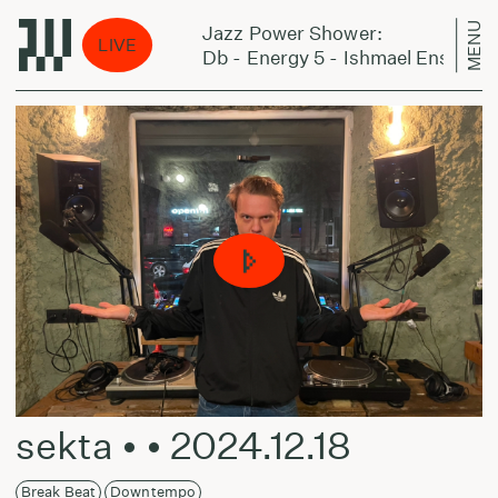
MENU
Jazz Power Shower:
LIVE
- The Chapel
Db - Energy 5 - Ishmael Ensemble 
sekta • • 2024.12.18
Break Beat
Downtempo