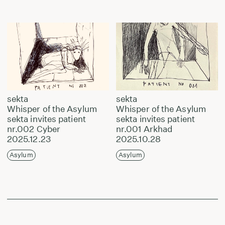
sekta
sekta
Whisper of the Asylum
Whisper of the Asylum
sekta invites patient
sekta invites patient
nr.002 Cyber
nr.001 Arkhad
2025.12.23
2025.10.28
Asylum
Asylum