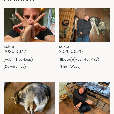
sekta
sekta
2026.06.17
2026.05.20
Acid
Breakbeat
Electro
Must Not Miss
Downtempo
Synth Wave