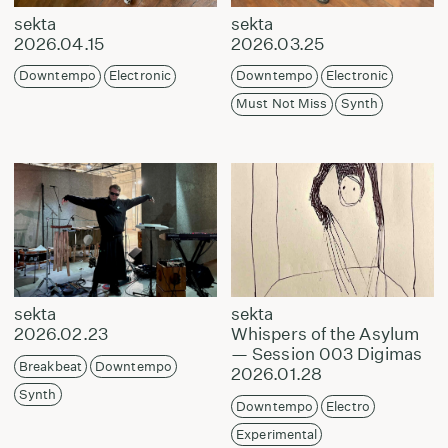
sekta
sekta
2026.04.15
2026.03.25
Downtempo
Electronic
Downtempo
Electronic
Must Not Miss
Synth
sekta
sekta
2026.02.23
Whispers of the Asylum
— Session 003 Digimas
Breakbeat
Downtempo
2026.01.28
Synth
Downtempo
Electro
Experimental