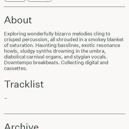
About
Exploring wonderfully bizarro melodies cling to
crisped percussion, all shrouded in a smokey blanket
of saturation. Haunting basslines, exotic resonance
howls, sludgy synths drowning in the umbra,
diabolical carnival organs, and stygian vocals.
Downtempo breakbeats. Collecting digital and
cassettes.
Tracklist
–
Archive