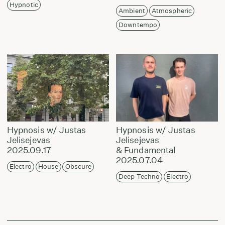
Hypnotic
Ambient
Atmospheric
Downtempo
Hypnosis w/ Justas
Hypnosis w/ Justas
Jelisejevas
Jelisejevas
2025.09.17
& Fundamental
2025.07.04
Electro
House
Obscure
Deep Techno
Electro