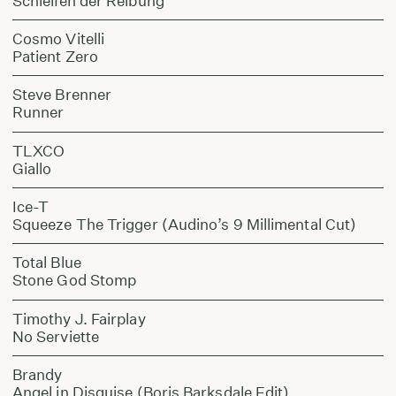
Schleifen der Reibung
Cosmo Vitelli
Patient Zero
Steve Brenner
Runner
TLXCO
Giallo
Ice-T
Squeeze The Trigger (Audino’s 9 Millimental Cut)
Total Blue
Stone God Stomp
Timothy J. Fairplay
No Serviette
Brandy
Angel in Disguise (Boris Barksdale Edit)