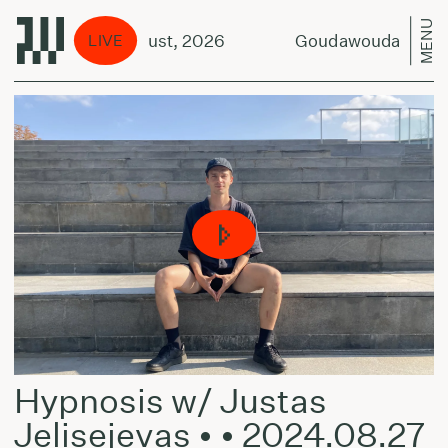
MENU
ut Duo - 9 August, 2026
Goudawouda Scrapboo
LIVE
Hypnosis w/ Justas
Jelisejevas • • 2024.08.27