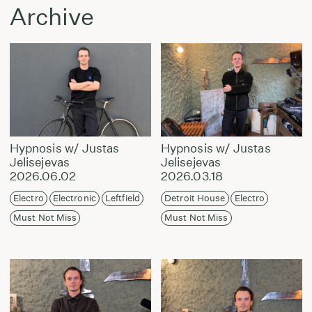
Archive
Hypnosis w/ Justas
Hypnosis w/ Justas
Jelisejevas
Jelisejevas
2026.06.02
2026.03.18
Electro
Electronic
Leftfield
Detroit House
Electro
Must Not Miss
Must Not Miss