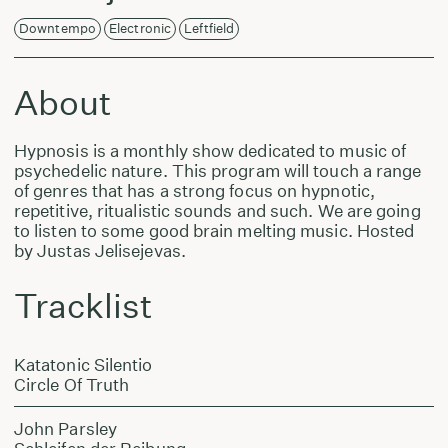
Downtempo
Electronic
Leftfield
About
Hypnosis is a monthly show dedicated to music of
psychedelic nature. This program will touch a range
of genres that has a strong focus on hypnotic,
repetitive, ritualistic sounds and such. We are going
to listen to some good brain melting music. Hosted
by Justas Jelisejevas.
Tracklist
Katatonic Silentio
Circle Of Truth
John Parsley