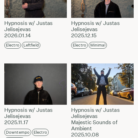
Hypnosis w/ Justas
Hypnosis w/ Justas
Jelisejevas
Jelisejevas
2026.01.14
2025.12.15
Electro
Leftfield
Electro
Minimal
Hypnosis w/ Justas
Hypnosis w/ Justas
Jelisejevas
Jelisejevas
2025.11.17
Majestic Sounds of
Ambient
Downtempo
Electro
2025.10.08