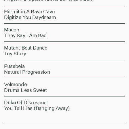
Hermit in A Rave Cave
Digitize You Daydream
Macon
They Say I Am Bad
Mutant Beat Dance
Toy Story
Eusebeia
Natural Progression
Velmondo
Drums Less Sweet
Duke Of Disrespect
You Tell Lies (Banging Away)