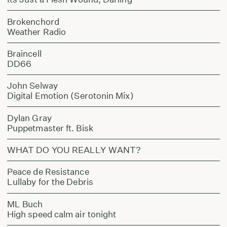
Brokenchord
Weather Radio
Braincell
DD66
John Selway
Digital Emotion (Serotonin Mix)
Dylan Gray
Puppetmaster ft. Bisk
WHAT DO YOU REALLY WANT?
Peace de Resistance
Lullaby for the Debris
ML Buch
High speed calm air tonight