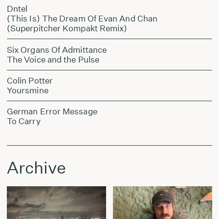
Dntel
(This Is) The Dream Of Evan And Chan
(Superpitcher Kompakt Remix)
Six Organs Of Admittance
The Voice and the Pulse
Colin Potter
Yoursmine
German Error Message
To Carry
Archive