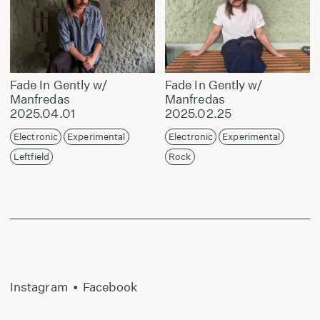
Fade In Gently w/
Fade In Gently w/
Manfredas
Manfredas
2025.04.01
2025.02.25
Electronic
Experimental
Electronic
Experimental
Leftfield
Rock
Instagram
•
Facebook