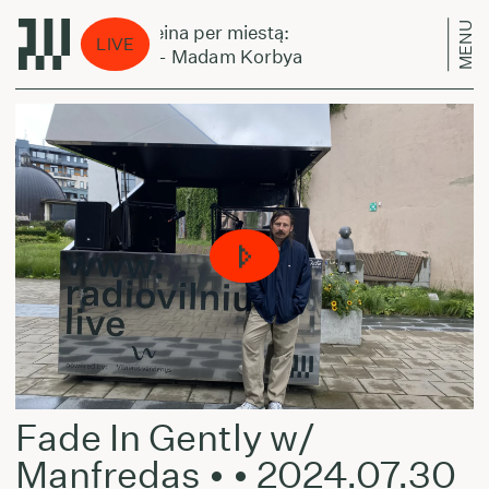
MENU
Laikas eina per miestą:
Laikas 
LIVE
Minaru - Madam Korbya
Minaru
Fade In Gently w/
Manfredas • • 2024.07.30