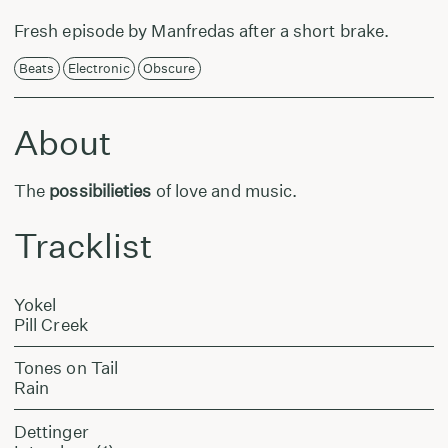
Fresh episode by Manfredas after a short brake.
Beats
Electronic
Obscure
About
The
possibilieties
of love and music.
Tracklist
Yokel
Pill Creek
Tones on Tail
Rain
Dettinger