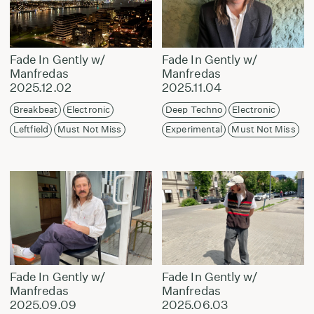
Fade In Gently w/
Fade In Gently w/
Manfredas
Manfredas
2025.12.02
2025.11.04
Breakbeat
Electronic
Deep Techno
Electronic
Leftfield
Must Not Miss
Experimental
Must Not Miss
Fade In Gently w/
Fade In Gently w/
Manfredas
Manfredas
2025.09.09
2025.06.03