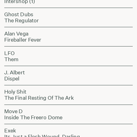
Intershop (1)
Ghost Dubs
The Regulator
Alan Vega
Fireballer Fever
LFO
Them
J. Albert
Dispel
Holy Shit
The Final Resting Of The Ark
Move D
Inside The Freero Dome
Exek
Its Just a Flesh Wound, Darling