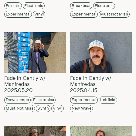
Eclectic
Electronic
Breakbeat
Electronic
Experimental
Vinyl
Experimental
Must Not Miss
Fade In Gently w/
Fade In Gently w/
Manfredas
Manfredas
2025.05.20
2025.04.15
Downtempo
Electronica
Experimental
Leftfield
Must Not Miss
Synth
Vinyl
New Wave