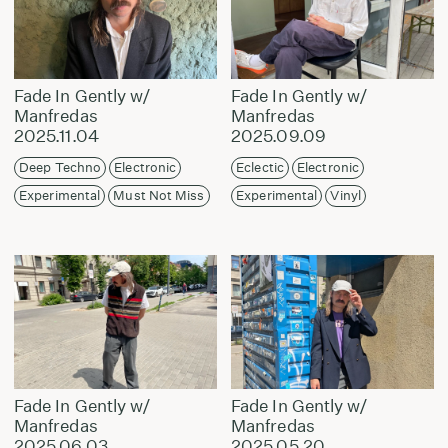
Fade In Gently w/
Fade In Gently w/
Manfredas
Manfredas
2025.11.04
2025.09.09
Deep Techno
Electronic
Eclectic
Electronic
Experimental
Must Not Miss
Experimental
Vinyl
Fade In Gently w/
Fade In Gently w/
Manfredas
Manfredas
2025.06.03
2025.05.20