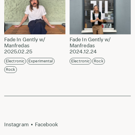
Fade In Gently w/
Fade In Gently w/
Manfredas
Manfredas
2025.02.25
2024.12.24
Electronic
Experimental
Electronic
Rock
Rock
Instagram
•
Facebook