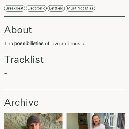
Breakbeat
Electronic
Leftfield
Must Not Miss
About
The
possibilieties
of love and music.
Tracklist
–
Archive