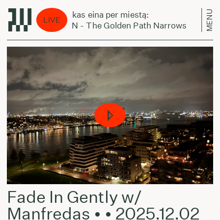
MENU
Laikas eina per miestą:
L
LIVE
CZN - The Golden Path Narrows
C
Fade In Gently w/
Manfredas • • 2025.12.02