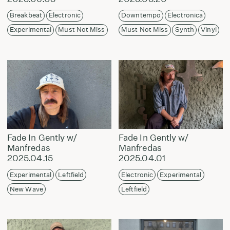
Breakbeat
Electronic
Downtempo
Electronica
Experimental
Must Not Miss
Must Not Miss
Synth
Vinyl
Fade In Gently w/
Fade In Gently w/
Manfredas
Manfredas
2025.04.15
2025.04.01
Experimental
Leftfield
Electronic
Experimental
New Wave
Leftfield