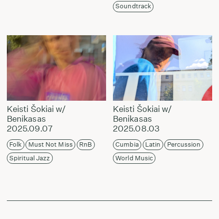
Soundtrack
Keisti Šokiai w/
Keisti Šokiai w/
Benikasas
Benikasas
2025.09.07
2025.08.03
Folk
Must Not Miss
RnB
Cumbia
Latin
Percussion
Spiritual Jazz
World Music