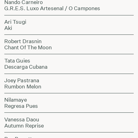
Nando Carneiro
G.R.E.S. Luxo Artesenal / O Campones
Ari Tsugi
Aki
Robert Drasnin
Chant Of The Moon
Tata Guies
Descarga Cubana
Joey Pastrana
Rumbon Melon
Nilamaye
Regresa Pues
Vanessa Daou
Autumn Reprise