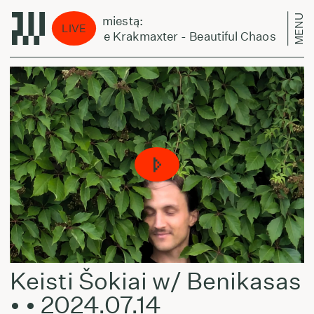
MENU
Laikas eina per miestą:
LIVE
Normal Nada the Krakmaxter - Beautiful Chaos
Keisti Šokiai w/ Benikasas
• • 2024.07.14