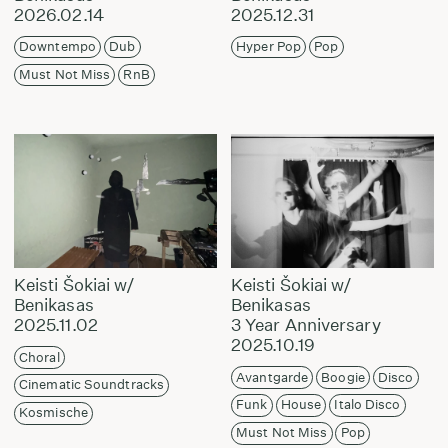
2026.02.14
2025.12.31
Downtempo
Dub
Hyper Pop
Pop
Must Not Miss
RnB
Keisti Šokiai w/
Keisti Šokiai w/
Benikasas
Benikasas
2025.11.02
3 Year Anniversary
2025.10.19
Choral
Avantgarde
Boogie
Disco
Cinematic Soundtracks
Funk
House
Italo Disco
Kosmische
Must Not Miss
Pop