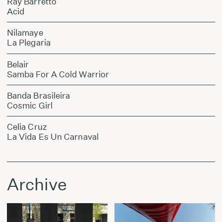
Ray Barretto
Acid
Nilamaye
La Plegaria
Belair
Samba For A Cold Warrior
Banda Brasileira
Cosmic Girl
Celia Cruz
La Vida Es Un Carnaval
Archive