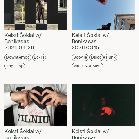
Keisti Šokiai w/
Keisti Šokiai w/
Benikasas
Benikasas
2026.04.26
2026.03.15
Downtempo
Lo-Fi
Boogie
Disco
Funk
Trip-Hop
Must Not Miss
Keisti Šokiai w/
Keisti Šokiai w/
Benikasas
Benikasas