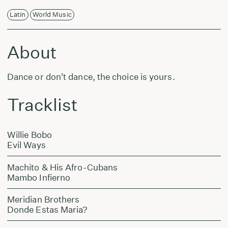
Latin
World Music
About
Dance or don't dance, the choice is yours.
Tracklist
Willie Bobo
Evil Ways
Machito & His Afro-Cubans
Mambo Infierno
Meridian Brothers
Donde Estas Maria?