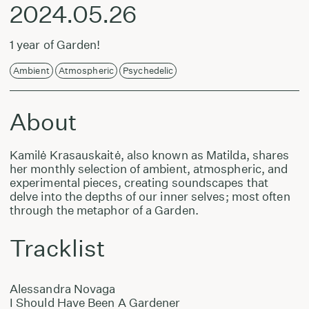
2024.05.26
1 year of Garden!
Ambient
Atmospheric
Psychedelic
About
Kamilė Krasauskaitė, also known as Matilda, shares
her monthly selection of ambient, atmospheric, and
experimental pieces, creating soundscapes that
delve into the depths of our inner selves; most often
through the metaphor of a Garden.
Tracklist
Alessandra Novaga
I Should Have Been A Gardener