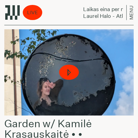
MENU
na per miestą:
Laikas eina per miestą:
LIVE
lo - Atlas
Laurel Halo - Atlas
Garden w/ Kamilė
Krasauskaitė • •