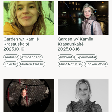
Garden w/ Kamilė
Garden w/ Kamilė
Krasauskaitė
Krasauskaitė
2025.10.19
2025.03.16
Ambient
Atmospheric
Ambient
Experimental
Eclectic
Modern Classic
Must Not Miss
Spoken Word