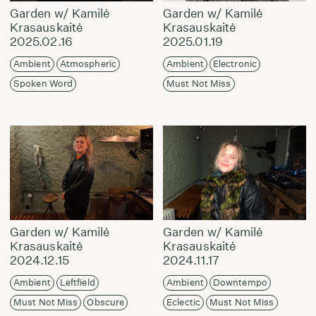
Garden w/ Kamilė
Garden w/ Kamilė
Krasauskaitė
Krasauskaitė
2025.02.16
2025.01.19
Ambient
Atmospheric
Ambient
Electronic
Spoken Word
Must Not Miss
Garden w/ Kamilė
Garden w/ Kamilė
Krasauskaitė
Krasauskaitė
2024.12.15
2024.11.17
Ambient
Leftfield
Ambient
Downtempo
Must Not Miss
Obscure
Eclectic
Must Not Miss