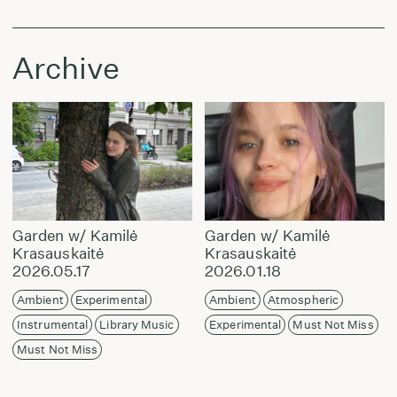
Archive
Garden w/ Kamilė
Garden w/ Kamilė
Krasauskaitė
Krasauskaitė
2026.05.17
2026.01.18
Ambient
Experimental
Ambient
Atmospheric
Instrumental
Library Music
Experimental
Must Not Miss
Must Not Miss