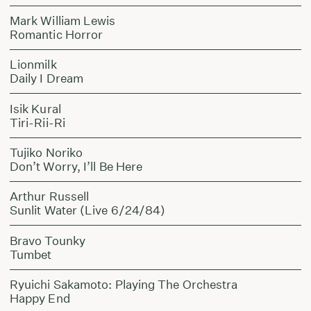
Mark William Lewis
Romantic Horror
Lionmilk
Daily I Dream
Isik Kural
Tiri-Rii-Ri
Tujiko Noriko
Don’t Worry, I’ll Be Here
Arthur Russell
Sunlit Water (Live 6/24/84)
Bravo Tounky
Tumbet
Ryuichi Sakamoto: Playing The Orchestra
Happy End