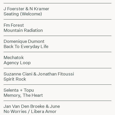
J Foerster & N Kramer
Seating (Welcome)
Fm Forest
Mountain Radiation
Domenique Dumont
Back To Everyday Life
Mechatok
Agency Loop
Suzanne Ciani & Jonathan Fitoussi
Spirit Rock
Selenta + Topu
Memory, The Heart
Jan Van Den Broeke & June
No Worries / Libera Amor