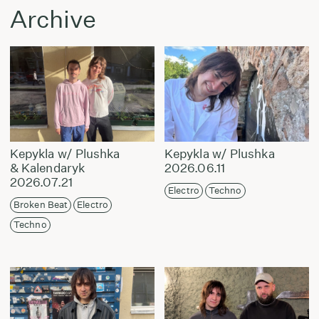
Archive
Kepykla w/ Plushka
Kepykla w/ Plushka
& Kalendaryk
2026.06.11
2026.07.21
Electro
Techno
Broken Beat
Electro
Techno