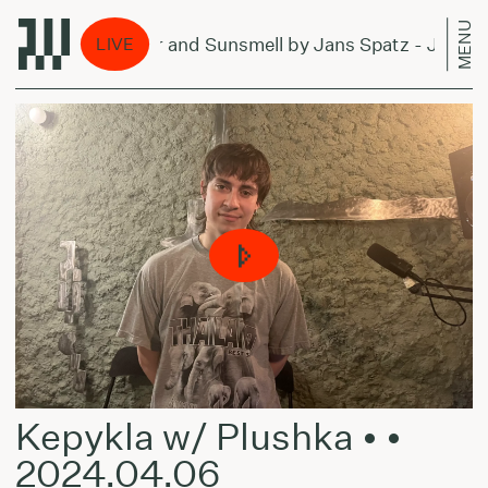
MENU
Forever and Sunsmell by Jans Spatz - July 4, 
LIVE
Kepykla w/ Plushka • •
2024.04.06