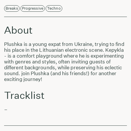
Breaks
Progressive
Techno
About
Plushka is a young expat from Ukraine, trying to find
his place in the Lithuanian electronic scene. Kepykla
- is a comfort playground where he is experimenting
with genres and styles, often inviting guests of
different backgrounds, while preserving his eclectic
sound. join Plushka (and his friends!) for another
exciting journey!
Tracklist
–