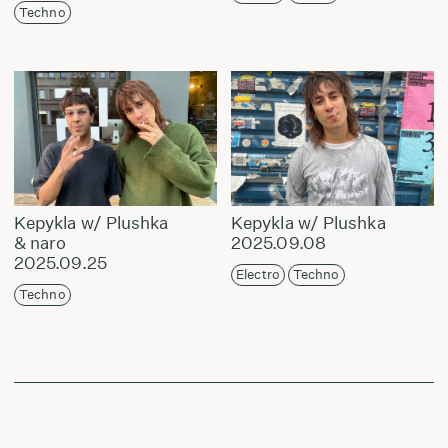
Techno
Kepykla w/ Plushka
Kepykla w/ Plushka
& naro
2025.09.08
2025.09.25
Electro
Techno
Techno