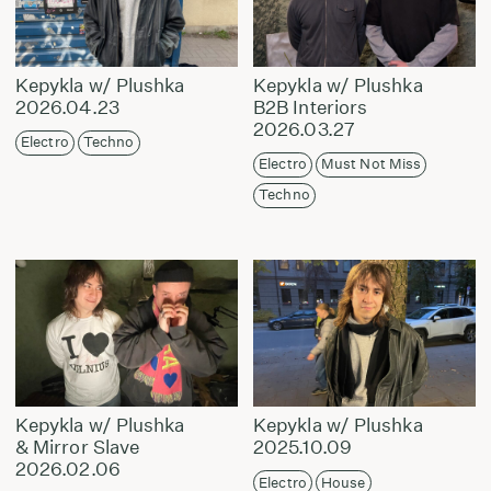
Kepykla w/ Plushka
Kepykla w/ Plushka
2026.04.23
B2B Interiors
2026.03.27
Electro
Techno
Electro
Must Not Miss
Techno
Kepykla w/ Plushka
Kepykla w/ Plushka
& Mirror Slave
2025.10.09
2026.02.06
Electro
House