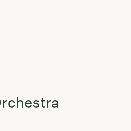
Orchestra