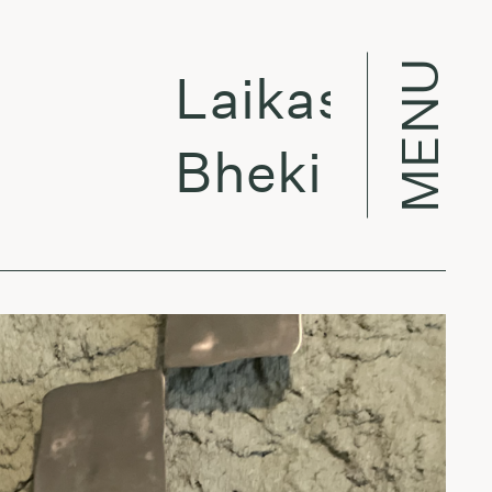
MENU
Laikas eina per
Bheki Mseleku 