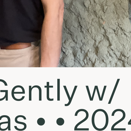
Gently w/
s • • 202