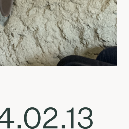
4.02.13