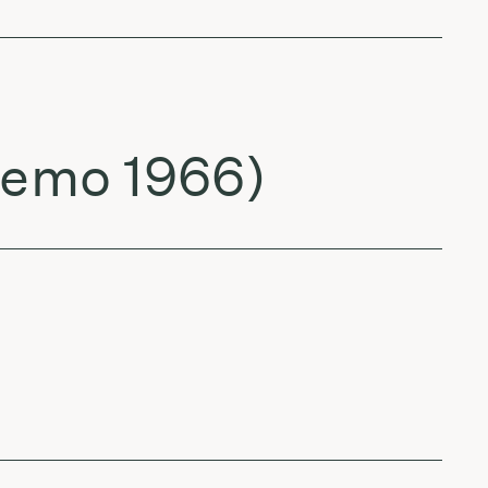
 demo 1966)