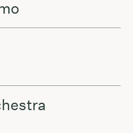
lmo
chestra