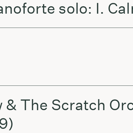
noforte solo: I. Ca
 & The Scratch Or
9)