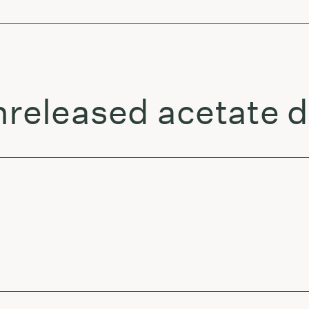
unreleased acetate