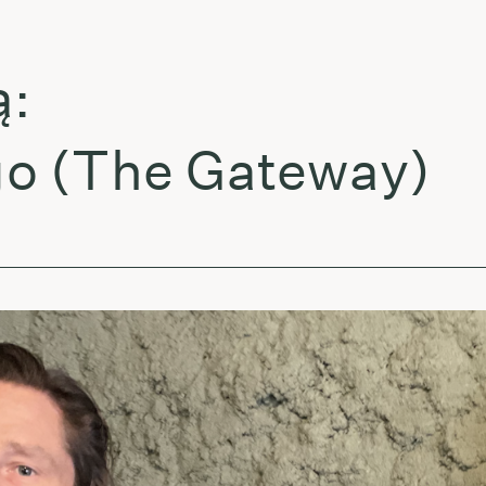
(The Gateway)