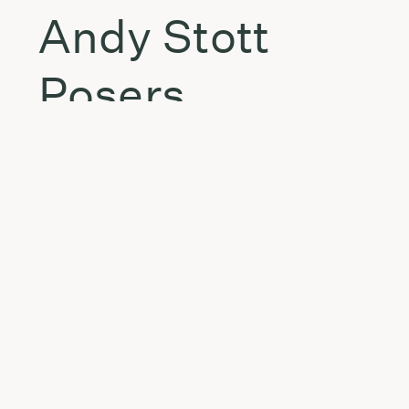
Andy Stott
Posers
FSOL
Ruler
eMMplekz