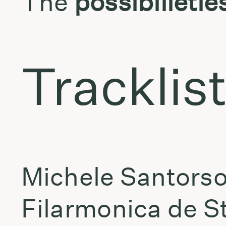
The
possibilietie
Tracklis
Michele Santorso
Filarmonica de St