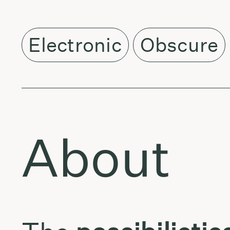
Electronic
Obscure
About