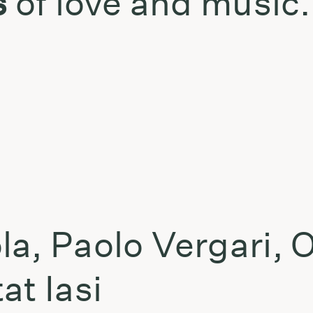
s
of love and music.
t
la, Paolo Vergari, 
at Iasi