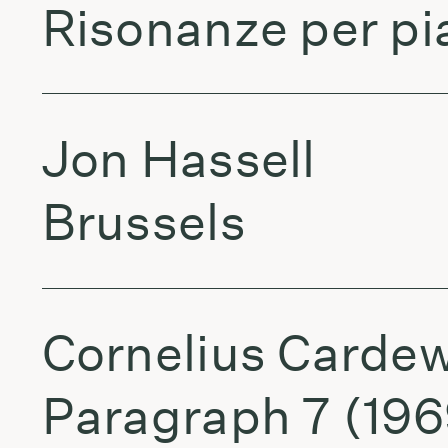
Risonanze per pia
Jon Hassell
Brussels
Cornelius Cardew
Paragraph 7 (196