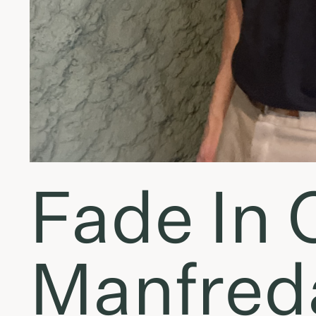
Fade In 
Manfreda