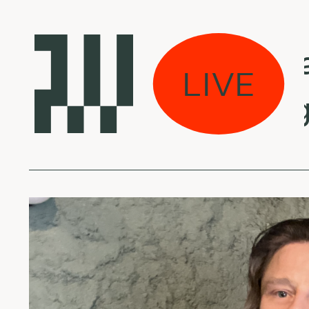
s eina per miestą:
LIVE
 Mseleku - Isango 