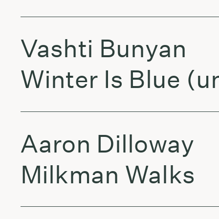
Vashti Bunyan
Winter Is Blue (
Aaron Dilloway
Milkman Walks