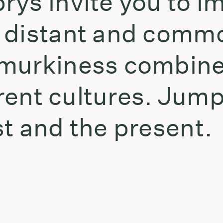
rys invite you to i
 distant and commo
murkiness combine
erent cultures. Jump
t and the present.
t