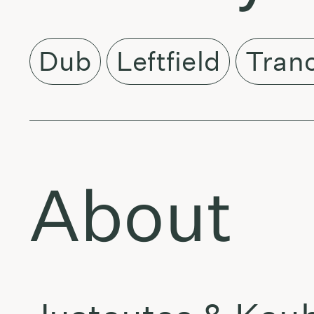
Dub
Leftfield
Tran
About