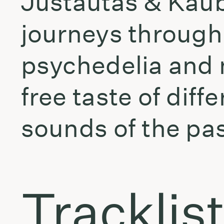
Justautas & Kaub
journeys through
psychedelia and 
free taste of diff
sounds of the pas
Tracklis