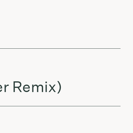
er Remix)