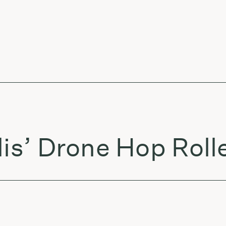
lis’ Drone Hop Roll