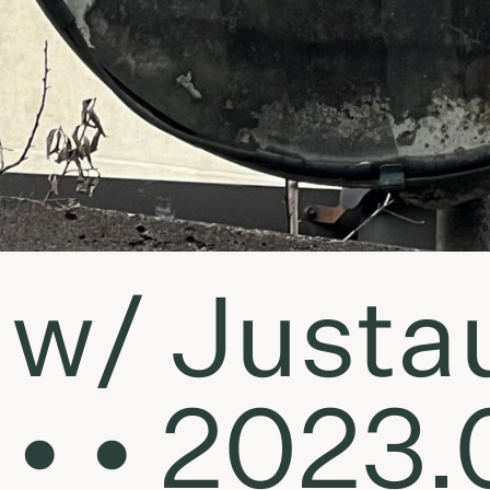
w/ Justa
• • 2023.