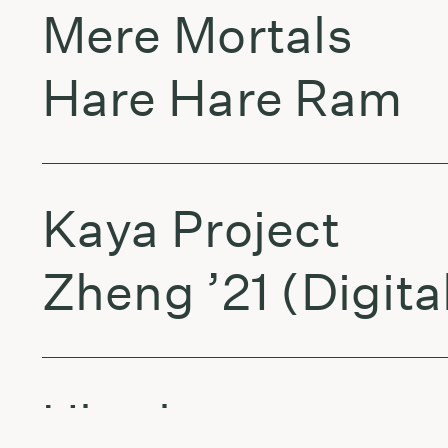
Mere Mortals
Hare Hare Ram
Kaya Project
Zheng ’21 (Digita
Ultrabass