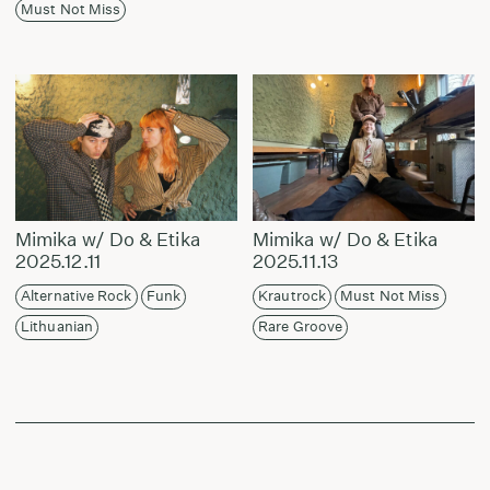
Must Not Miss
Mimika w/ Do & Etika
Mimika w/ Do & Etika
2025.12.11
2025.11.13
Alternative Rock
Funk
Krautrock
Must Not Miss
Lithuanian
Rare Groove