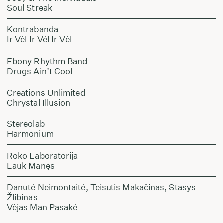
Soul Streak
Kontrabanda
Ir Vėl Ir Vėl Ir Vėl
Ebony Rhythm Band
Drugs Ain’t Cool
Creations Unlimited
Chrystal Illusion
Stereolab
Harmonium
Roko Laboratorija
Lauk Manęs
Danutė Neimontaitė, Teisutis Makačinas, Stasys
Žlibinas
Vėjas Man Pasakė