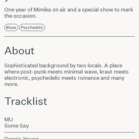
One year of Mimika on air and a special show to mark
the occasion.
Blues
Psychedelic
About
Sophisticated background by two locals. A place
where post-punk meets minimal wave, kraut meets
electronic, psychedelic meets romance and many
more.
Tracklist
MU
Some Say
Dennis Young