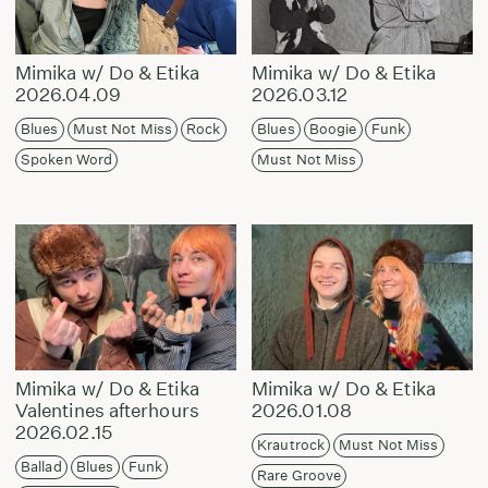
Mimika w/ Do & Etika
Mimika w/ Do & Etika
2026.04.09
2026.03.12
Blues
Must Not Miss
Rock
Blues
Boogie
Funk
Spoken Word
Must Not Miss
Mimika w/ Do & Etika
Mimika w/ Do & Etika
Valentines afterhours
2026.01.08
2026.02.15
Krautrock
Must Not Miss
Ballad
Blues
Funk
Rare Groove