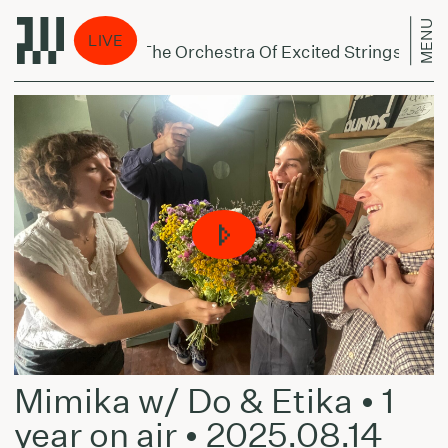
MENU
 eina per miestą:
LIVE
 Dreyblatt And The Orchestra Of Excited Strings - Harm
Mimika w/ Do & Etika • 1
year on air • 2025.08.14