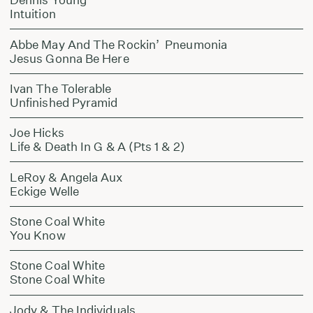
Intuition
Abbe May And The Rockin’ Pneumonia
Jesus Gonna Be Here
Ivan The Tolerable
Unfinished Pyramid
Joe Hicks
Life & Death In G & A (Pts 1 & 2)
LeRoy & Angela Aux
Eckige Welle
Stone Coal White
You Know
Stone Coal White
Stone Coal White
Jody & The Individuals