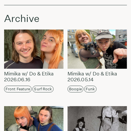
Archive
Mimika w/ Do & Etika
Mimika w/ Do & Etika
2026.06.16
2026.05.14
Front Feature
Surf Rock
Boogie
Funk