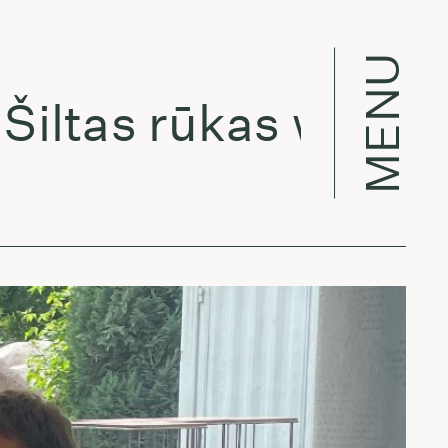
MENU
ltas rūkas w/ Ievaie