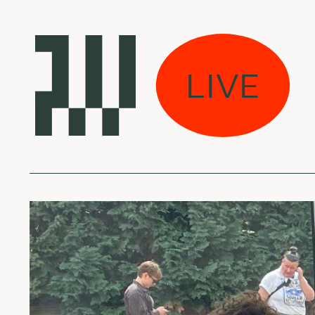
 rūkas w/ Ievaie
LIVE