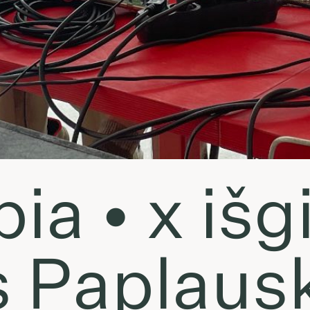
a • x išgir
s Paplaus