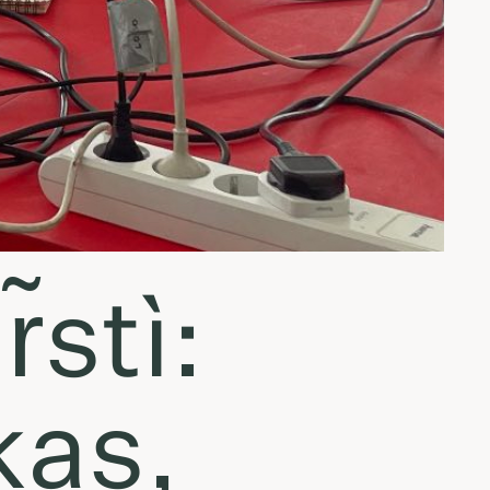
̃stì:
kas,