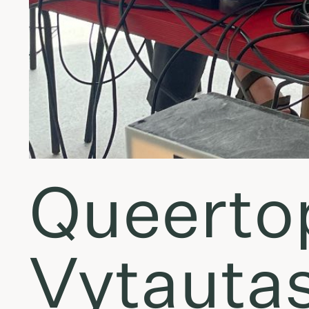
Queertopi
Vytauta