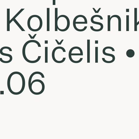
a Kolbešn
 Čičelis •
.06