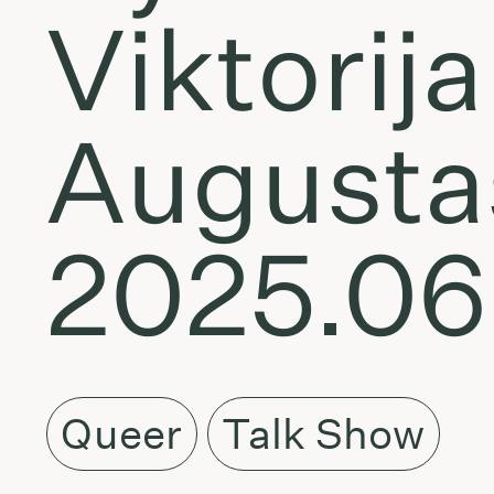
Viktorij
Augustas
2025.06
Queer
Talk Show