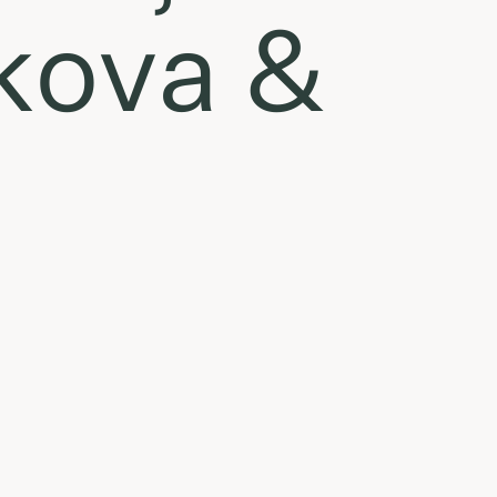
ikova &