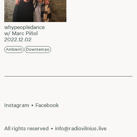
whypeopledance
w/ Marc Piñol
2022.12.02
Ambient
Downtempo
Instagram
•
Facebook
All rights reserved
•
info@radiovilnius.live