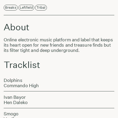
Breaks
Leftfield
Tribal
About
Online electronic music platform and label that keeps
its heart open for new friends and treasure finds but
its filter tight and deep underground.
Tracklist
Dolphins
Commando High
Ivan Bayor
Hen Daleko
Smogo