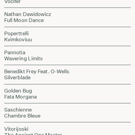
Vocifer
Nathan Dawidowicz
Full Moon Dance
Poperttelli
Kvimkoviuu
Pannotia
Wavering Limits
Benedikt Frey Feat. O-Wells
Silverblade
Golden Bug
Fata Morgana
Saschienne
Chambre Bleue
Vitorijoski
The Ancient One Master