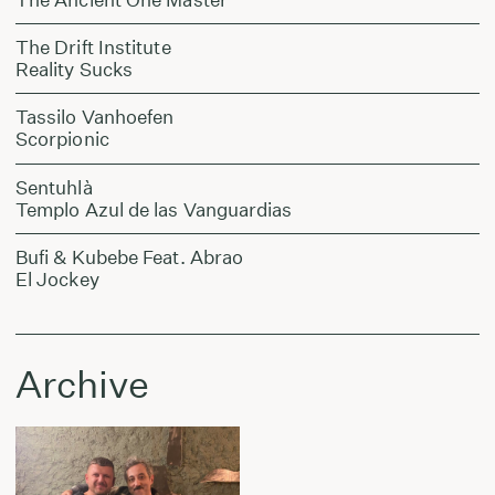
The Drift Institute
Reality Sucks
Tassilo Vanhoefen
Scorpionic
Sentuhlà
Templo Azul de las Vanguardias
Bufi & Kubebe Feat. Abrao
El Jockey
Archive