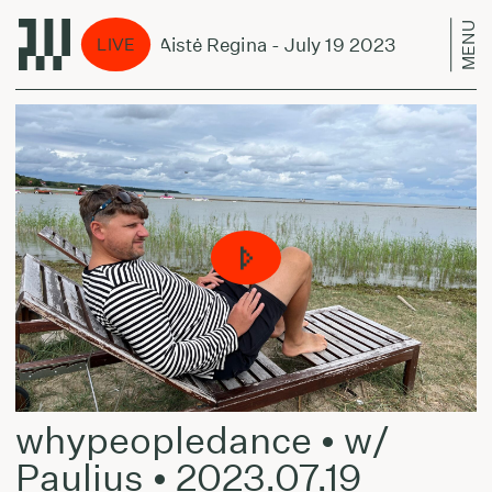
MENU
cene Unseen w/ Aistė Regina - July 19 2023
Sce
LIVE
whypeopledance • w/
Paulius • 2023.07.19