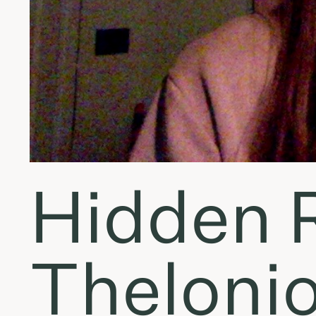
Hidden R
Thelonio