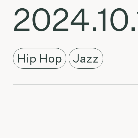
2024.10.
Hip Hop
Jazz
About