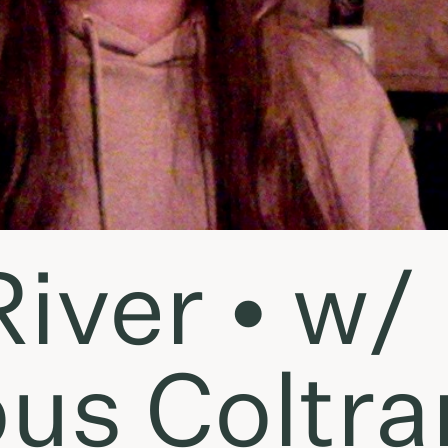
iver • w/
us Coltra