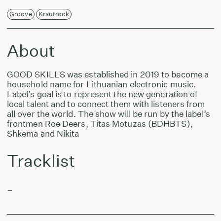
Groove
Krautrock
About
GOOD SKILLS was established in 2019 to become a
household name for Lithuanian electronic music.
Label’s goal is to represent the new generation of
local talent and to connect them with listeners from
all over the world. The show will be run by the label’s
frontmen Roe Deers, Titas Motuzas (BDHBTS),
Shkema and Nikita
Tracklist
–