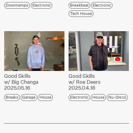
Downtempo
Electronic
Breakbeat
Electronic
Tech House
Good Skills
Good Skills
w/ Big Changa
w/ Roe Deers
2025.05.16
2025.04.18
Breaks
Garage
House
Electronic
House
Nu-Disco