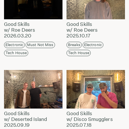
Good Skills
Good Skills
w/ Roe Deers
w/ Roe Deers
2026.03.20
2025.10.17
Electronic
Must Not Miss
Breaks
Electronic
Tech House
Tech House
Good Skills
Good Skills
w/ Deserted Island
w/ Disco Smugglers
2025.09.19
2025.07.18