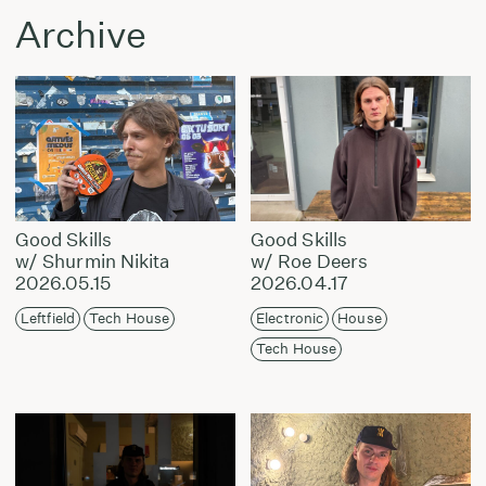
Archive
Good Skills
Good Skills
w/ Shurmin Nikita
w/ Roe Deers
2026.05.15
2026.04.17
Leftfield
Tech House
Electronic
House
Tech House