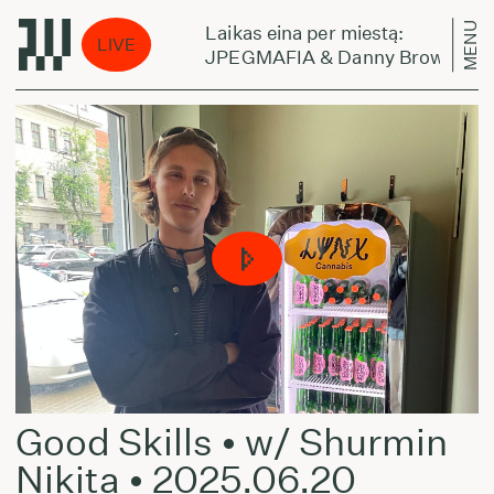
MENU
Laikas eina per miestą:
LIVE
WHERE TO GO
JPEGMAFIA & Danny Brown - TE
Good Skills • w/ Shurmin
Nikita • 2025.06.20