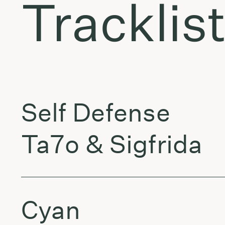
Tracklis
Self Defense
Ta7o & Sigfrida
Cyan