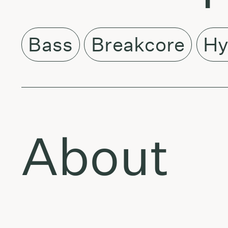
Bass
Breakcore
Hy
About