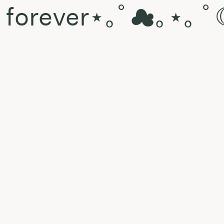
d forever⋆｡ﾟ☁︎｡⋆｡ ﾟ
 rkt