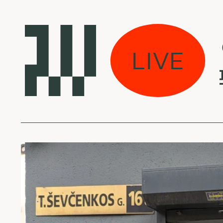
Laikas eina per 
LIVE
Yetsuby - 물