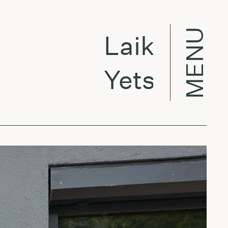
MENU
Laikas eina p
Yetsuby -