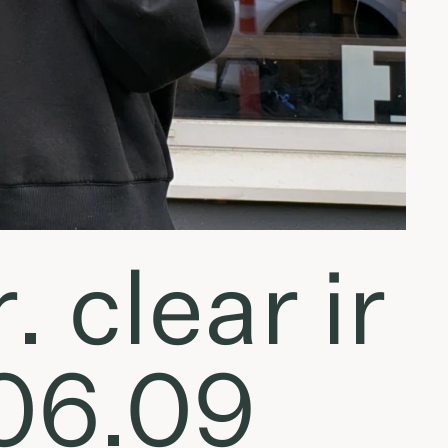
. clear ir
.06.09