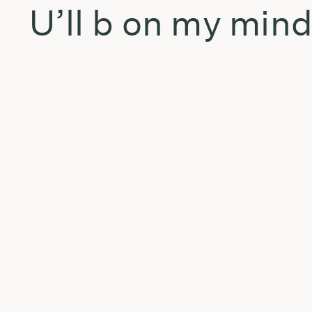
U’ll b on my min
bREA
No eres tu soy yo
Ivy queen live