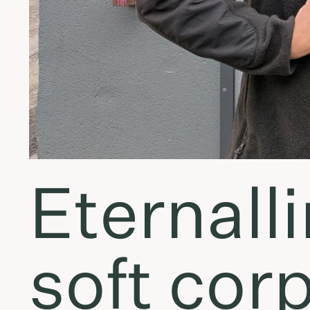
Eternalli
soft cor