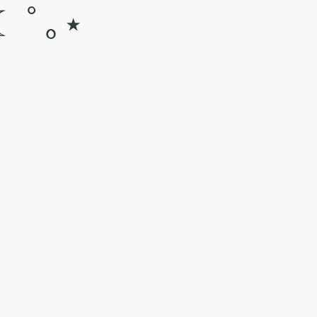
☾ ﾟ｡⋆