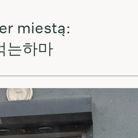
miestą:
먹는하마