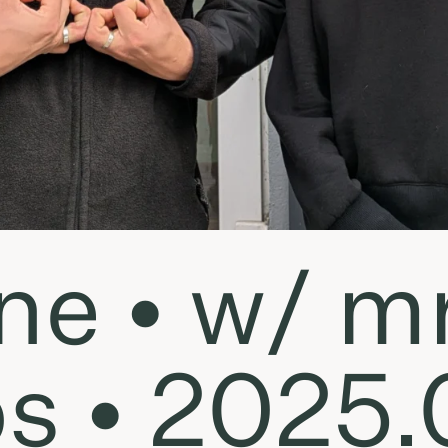
ne • w/ mr
ps • 2025