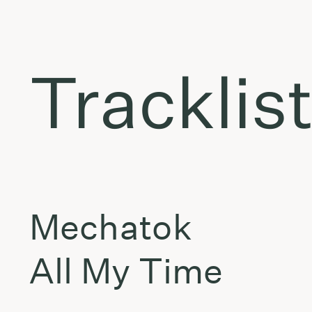
Tracklis
Mechatok
All My Time