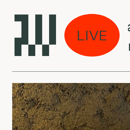
Laikas eina 
LIVE
King Kashme