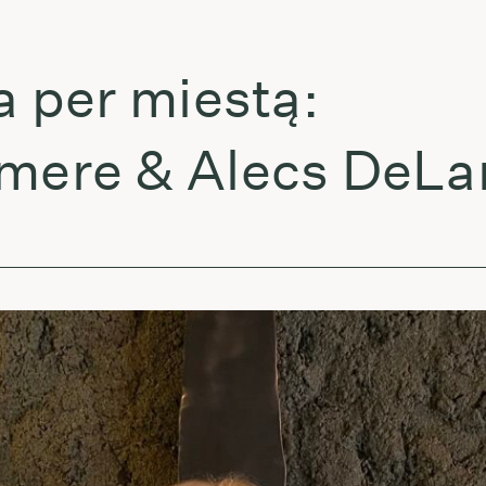
per miestą:
re & Alecs DeLarge