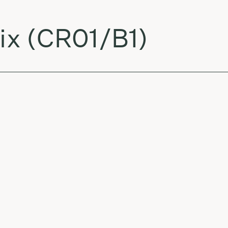
x (CR01/B1)
ik Burka Remix)