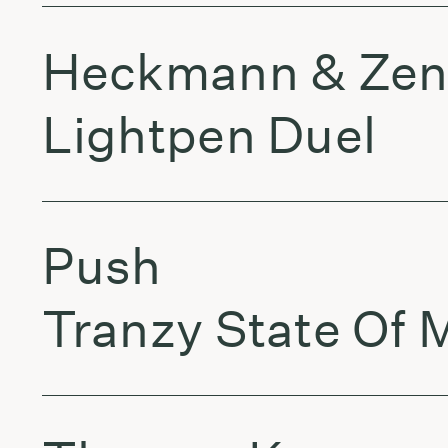
Heckmann & Zen
Lightpen Duel
Push
Tranzy State Of 