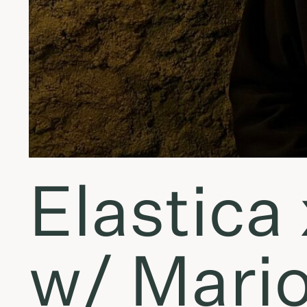
Elastica 
w/ Mario