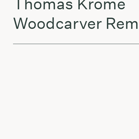
Thomas Krome
Woodcarver Remi
Dylan Fogarty
Freaky Style (Er
WILKO