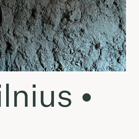
lnius •