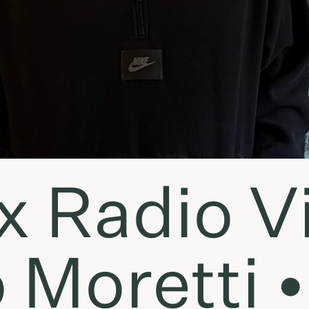
x Radio Vi
 Moretti •