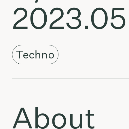
2023.05
Techno
About