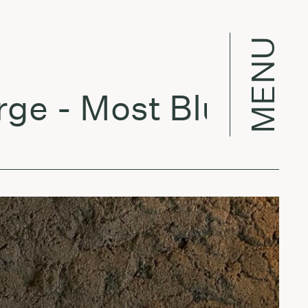
MENU
 - Most Blunted