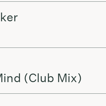
ker
Mind (Club Mix)