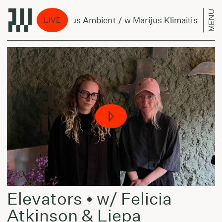
MENU
Per Amžius Ambient / w Marijus Klimaitis & Belli
LIVE
Elevators • w/ Felicia
Atkinson & Liepa