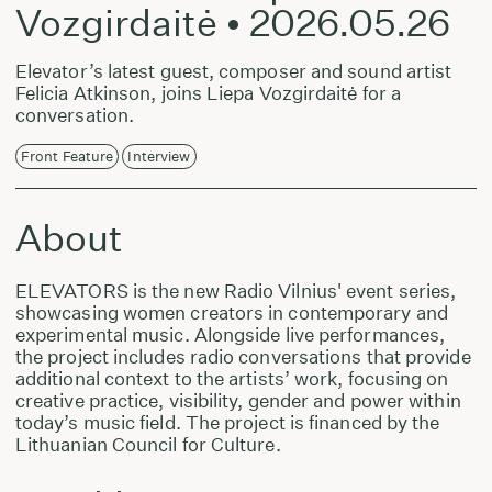
Vozgirdaitė • 2026.05.26
Elevator’s latest guest, composer and sound artist
Felicia Atkinson, joins Liepa Vozgirdaitė for a
conversation.
Front Feature
Interview
About
ELEVATORS is the new Radio Vilnius' event series,
showcasing women creators in contemporary and
experimental music. Alongside live performances,
the project includes radio conversations that provide
additional context to the artists’ work, focusing on
creative practice, visibility, gender and power within
today’s music field. The project is financed by the
Lithuanian Council for Culture.