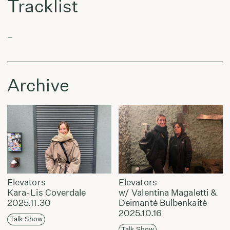
Tracklist
–
Archive
Elevators
Elevators
Kara-Lis Coverdale
w/ Valentina Magaletti &
2025.11.30
Deimantė Bulbenkaitė
2025.10.16
Talk Show
Talk Show