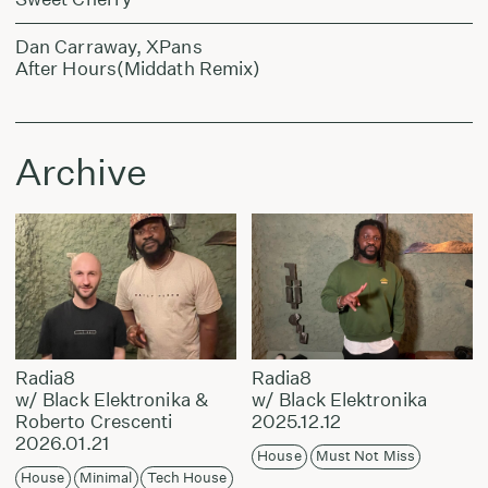
Dan Carraway, XPans
After Hours(Middath Remix)
Archive
Radia8
Radia8
w/ Black Elektronika &
w/ Black Elektronika
Roberto Crescenti
2025.12.12
2026.01.21
House
Must Not Miss
House
Minimal
Tech House