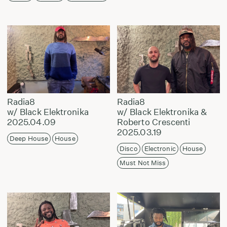
Radia8
Radia8
w/ Black Elektronika
w/ Black Elektronika &
2025.04.09
Roberto Crescenti
2025.03.19
Deep House
House
Disco
Electronic
House
Must Not Miss