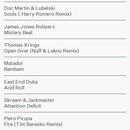
Doc Martin & Lubelski
Souls ( Harry Romero Remix)
James Jones Robserc
Mistery Beat
Thomas Krings
Open Over (Nuff & Lekno Remix)
Matador
Bambam
East End Dubs
Acid Roll
Skream & Jackmaster
Attention Deficit
Piero Pirupa
Fire (Tim Baresko Remix)