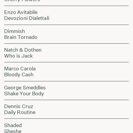
Enzo Avitabile
Devozioni Dialettali
Dimmish
Brain Tornado
Natch & Dothen
Who is Jack
Marco Carola
Bloody Cash
George Smeddles
Shake Your Body
Dennis Cruz
Daily Routine
Shaded
Sheshe