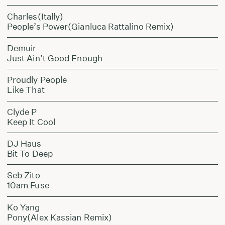
Charles(Itally)
People’s Power(Gianluca Rattalino Remix)
Demuir
Just Ain’t Good Enough
Proudly People
Like That
Clyde P
Keep It Cool
DJ Haus
Bit To Deep
Seb Zito
10am Fuse
Ko Yang
Pony(Alex Kassian Remix)