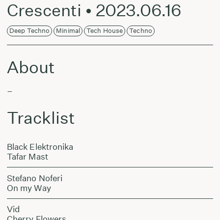
Crescenti • 2023.06.16
Deep Techno
Minimal
Tech House
Techno
About
–
Tracklist
Black Elektronika
Tafar Mast
Stefano Noferi
On my Way
Vid
Cherry Flowers