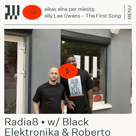
MENU
Laikas eina per miestą:
LIVE
Kelly Lee Owens - The First Song
Radia8 • w/ Black
Elektronika & Roberto