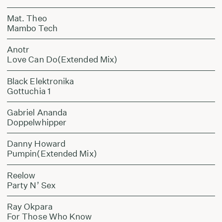
Mat. Theo
Mambo Tech
Anotr
Love Can Do(Extended Mix)
Black Elektronika
Gottuchia 1
Gabriel Ananda
Doppelwhipper
Danny Howard
Pumpin(Extended Mix)
Reelow
Party N’ Sex
Ray Okpara
For Those Who Know