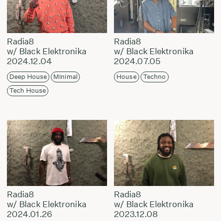
Radia8
Radia8
w/ Black Elektronika
w/ Black Elektronika
2024.12.04
2024.07.05
Deep House
Minimal
House
Techno
Tech House
Radia8
Radia8
w/ Black Elektronika
w/ Black Elektronika
2024.01.26
2023.12.08