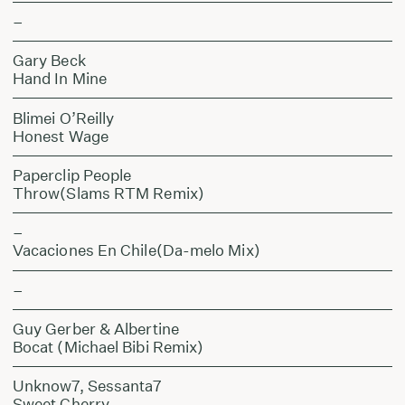
–
Gary Beck
Hand In Mine
Blimei O’Reilly
Honest Wage
Paperclip People
Throw(Slams RTM Remix)
–
Vacaciones En Chile(Da-melo Mix)
–
Guy Gerber & Albertine
Bocat (Michael Bibi Remix)
Unknow7, Sessanta7
Sweet Cherry