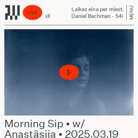
MENU
er miestą:
Laikas eina per miestą:
LIVE
an - 540 Supercell
Daniel Bachman - 540 Superc
Morning Sip • w/
Anastāsija • 2025.03.19