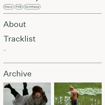
Disco
Folk
Synthpop
About
Tracklist
–
Archive