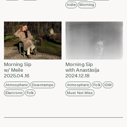
Indie
Morning
Morning Sip
Morning Sip
w/ Meile
with Anastāsija
2025.04.16
2024.12.18
Atmospheric
Downtempo
Atmospheric
Folk
IDM
Electronic
Folk
Must Not Miss