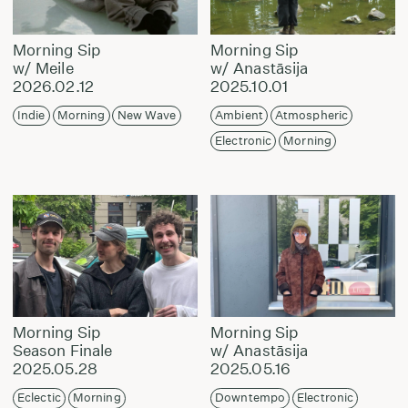
Morning Sip
Morning Sip
w/ Meile
w/ Anastāsija
2026.02.12
2025.10.01
Indie
Morning
New Wave
Ambient
Atmospheric
Electronic
Morning
Morning Sip
Morning Sip
Season Finale
w/ Anastāsija
2025.05.28
2025.05.16
Eclectic
Morning
Downtempo
Electronic