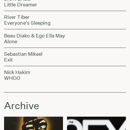
Little Dreamer
River Tiber
Everyone’s Sleeping
Beau Diako & Ego Ella May
Alone
Sebastian Mikael
Exit
Nick Hakim
WHOO
Archive