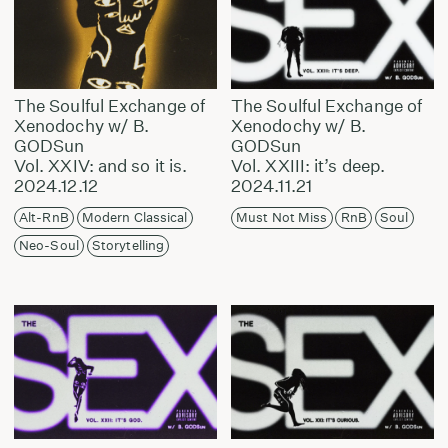
The Soulful Exchange of
The Soulful Exchange of
Xenodochy w/ B.
Xenodochy w/ B.
GODSun
GODSun
Vol. XXIV: and so it is.
Vol. XXIII: it’s deep.
2024.12.12
2024.11.21
Alt-RnB
Modern Classical
Must Not Miss
RnB
Soul
Neo-Soul
Storytelling