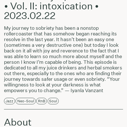
• Vol. II: intoxication •
2023.02.22
My journey to sobriety has been a nonstop
rollercoaster that has somehow began reaching its
resolve in the last year. It hasn’t been an easy one
(sometimes a very destructive one) but today I look
back on it all with joy and reverence to the fact that I
was able to learn so much more about myself and the
person I know I’m capable of being. This episode is
dedicated to all my juice drinkers and herbal smokers
out there, especially to the ones who are finding their
journey towards safer usage or even sobriety. “Your
willingness to look at your darkness is what
empowers you to change.” — Iyanla Vanzant
Jazz
Neo-Soul
RnB
Soul
About