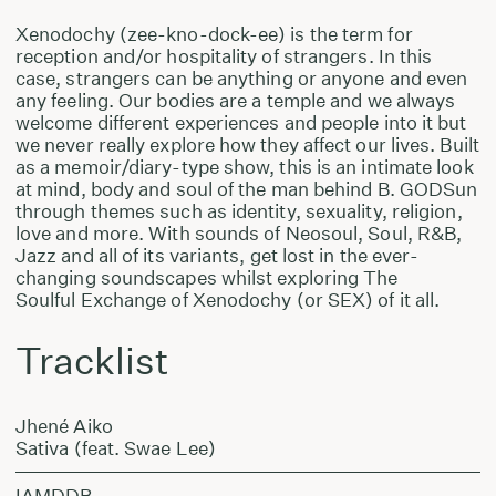
Xenodochy (zee-kno-dock-ee) is the term for
reception and/or hospitality of strangers. In this
case, strangers can be anything or anyone and even
any feeling. Our bodies are a temple and we always
welcome different experiences and people into it but
we never really explore how they affect our lives. Built
as a memoir/diary-type show, this is an intimate look
at mind, body and soul of the man behind B. GODSun
through themes such as identity, sexuality, religion,
love and more. With sounds of Neosoul, Soul, R&B,
Jazz and all of its variants, get lost in the ever-
changing soundscapes whilst exploring The
Soulful Exchange of Xenodochy (or SEX) of it all.
Tracklist
Jhené Aiko
Sativa (feat. Swae Lee)
IAMDDB