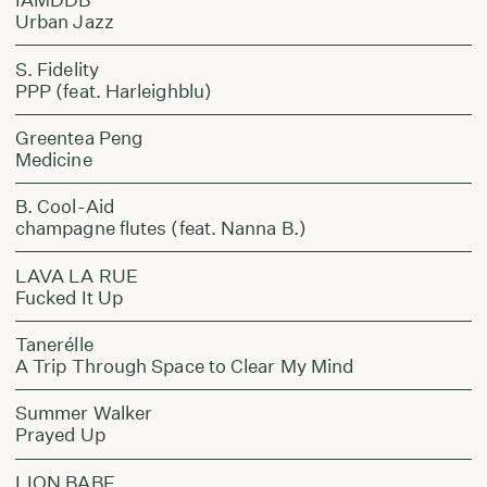
Urban Jazz
S. Fidelity
PPP (feat. Harleighblu)
Greentea Peng
Medicine
B. Cool-Aid
champagne flutes (feat. Nanna B.)
LAVA LA RUE
Fucked It Up
Tanerélle
A Trip Through Space to Clear My Mind
Summer Walker
Prayed Up
LION BABE