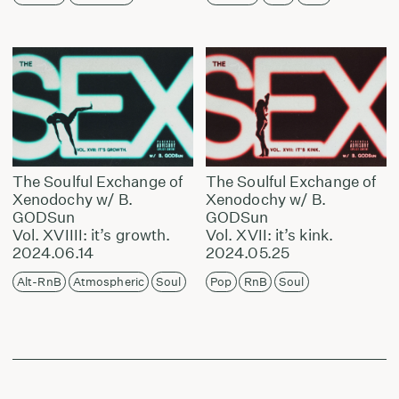
The Soulful Exchange of
The Soulful Exchange of
Xenodochy w/ B.
Xenodochy w/ B.
GODSun
GODSun
Vol. XVIIII: it’s growth.
Vol. XVII: it’s kink.
2024.06.14
2024.05.25
Alt-RnB
Atmospheric
Soul
Pop
RnB
Soul