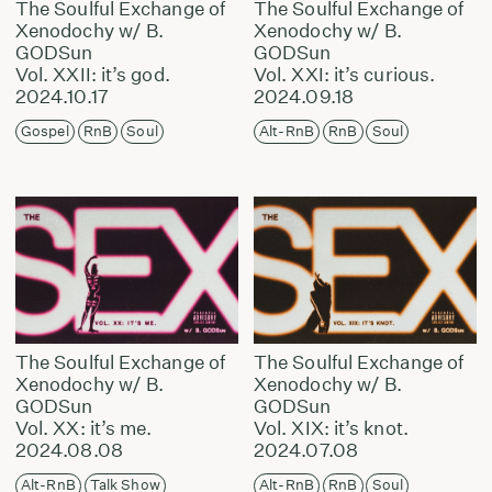
The Soulful Exchange of
The Soulful Exchange of
Xenodochy w/ B.
Xenodochy w/ B.
GODSun
GODSun
Vol. XXII: it’s god.
Vol. XXI: it’s curious.
2024.10.17
2024.09.18
Gospel
RnB
Soul
Alt-RnB
RnB
Soul
The Soulful Exchange of
The Soulful Exchange of
Xenodochy w/ B.
Xenodochy w/ B.
GODSun
GODSun
Vol. XX: it’s me.
Vol. XIX: it’s knot.
2024.08.08
2024.07.08
Alt-RnB
Talk Show
Alt-RnB
RnB
Soul