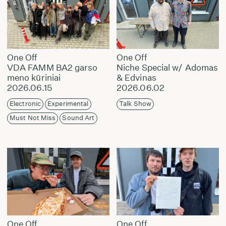
One Off
One Off
VDA FAMM BA2 garso
Niche Special w/ Adomas
meno kūriniai
& Edvinas
2026.06.15
2026.06.02
Electronic
Experimental
Talk Show
Must Not Miss
Sound Art
One Off
One Off