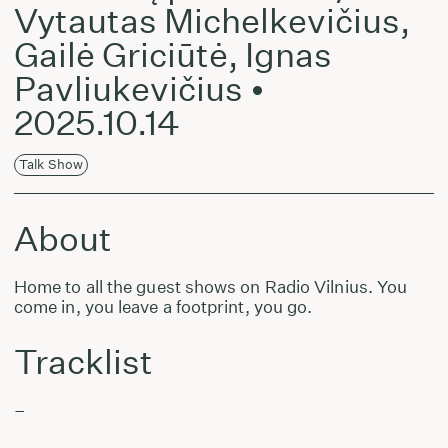
Vytautas Michelkevičius,
Gailė Griciūtė, Ignas
Pavliukevičius •
2025.10.14
Talk Show
About
Home to all the guest shows on Radio Vilnius. You
come in, you leave a footprint, you go.
Tracklist
–