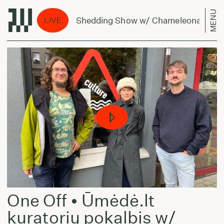
MENU
The Shedding Show w/ Chameleonas - July 
LIVE
One Off • Ūmėdė.lt
kuratorių pokalbis w/