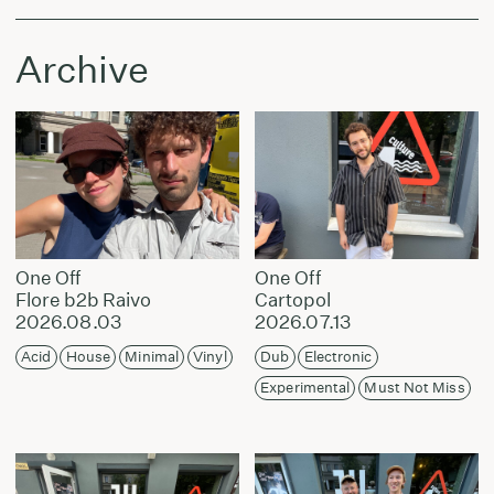
Archive
One Off
One Off
Flore b2b Raivo
Cartopol
2026.08.03
2026.07.13
Acid
House
Minimal
Vinyl
Dub
Electronic
Experimental
Must Not Miss