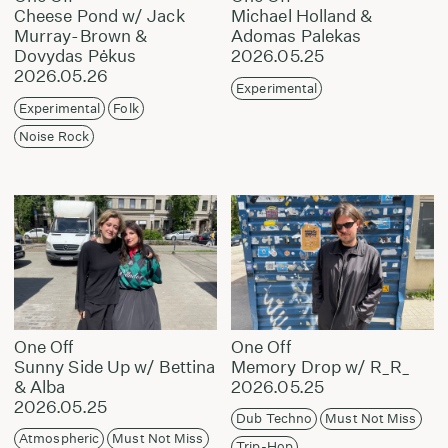
Cheese Pond w/ Jack
Michael Holland &
Murray-Brown &
Adomas Palekas
Dovydas Pėkus
2026.05.25
2026.05.26
Experimental
Experimental
Folk
Noise Rock
One Off
One Off
Sunny Side Up w/ Bettina
Memory Drop w/ R_R_
& Alba
2026.05.25
2026.05.25
Dub Techno
Must Not Miss
Atmospheric
Must Not Miss
Trip-Hop