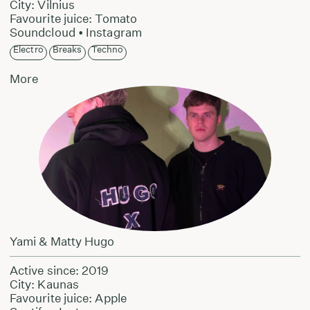
City: Vilnius
Favourite juice: Tomato
Soundcloud
•
Instagram
Electro
Breaks
Techno
More
Yami & Matty Hugo
Active since: 2019
City: Kaunas
Favourite juice: Apple