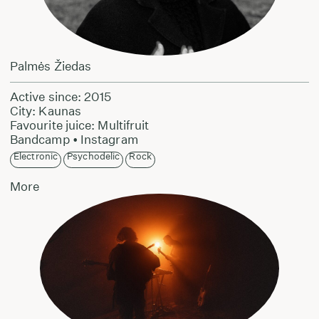
Palmės Žiedas
Active since: 2015
City: Kaunas
Favourite juice: Multifruit
Bandcamp
•
Instagram
Electronic
Psychodelic
Rock
More