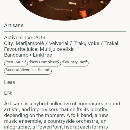
Artisans
Active since: 2019
City: Marijampolė / Veiveriai / Trakų Vokė / Trakai
Favourite juice: Multijuice elixir
Bandcamp
•
Linktree
Post-Music
New Complexity
Country Jazz
Second Viennese School
Less
EN:
Artisans is a hybrid collective of composers, sound
artists, and improvisers that shifts its identity
depending on the moment. A folk band, a new
music ensemble, a countryside orchestra, an
infographic, a PowerPoint hydra; each form is