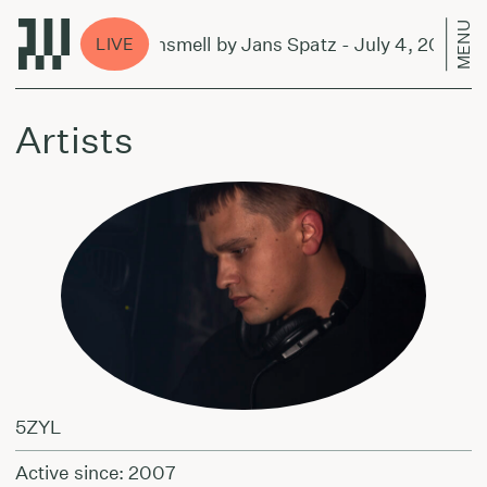
MENU
ever and Sunsmell by Jans Spatz - July 4, 2024
LIVE
Artists
5ZYL
Active since: 2007