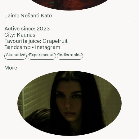
Laimę Nešanti Katė
Active since: 2023
City: Kaunas
Favourite juice: Grapefruit
Bandcamp
•
Instagram
Altenative
Experimental
Indietronica
More