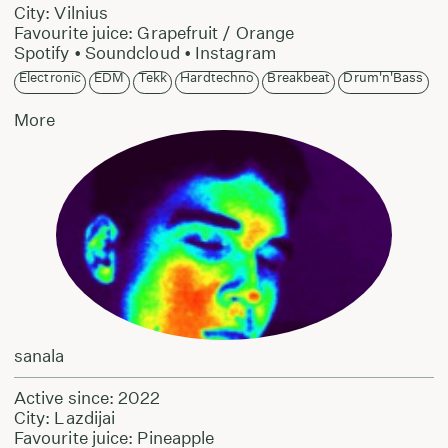
City: Vilnius
Favourite juice: Grapefruit / Orange
Spotify
•
Soundcloud
•
Instagram
Electronic
EDM
Tekk
Hardtechno
Breakbeat
Drum'n'Bass
More
sanala
Active since: 2022
City: Lazdijai
Favourite juice: Pineapple