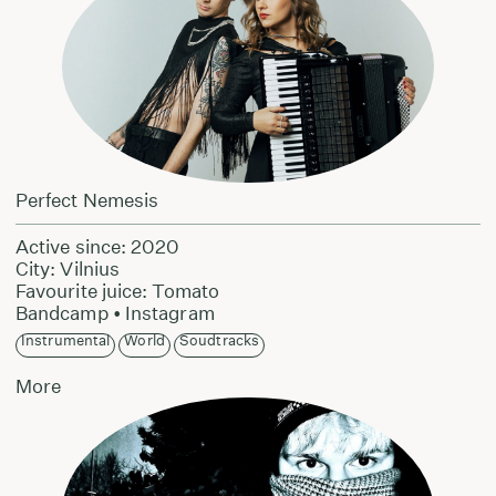
Perfect Nemesis
Active since: 2020
City: Vilnius
Favourite juice: Tomato
Bandcamp
•
Instagram
Instrumental
World
Soudtracks
More