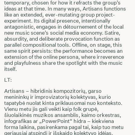
temporary, chosen for how it refracts the group’s
ideas at that time. In many ways, Artisans functions
like an extended, ever-mutating group project-
experiment. Its digital presence, intentionally
antagonistic, engages in détournement of the local
new music scene’s social media economy. Satire,
absurdity, and deliberate provocation function as
parallel compositional tools. Offline, on stage, this
same spirit persists: the performance becomes an
extension of the online persona, where irreverence
and playfulness share the spotlight with the music
itself.
LT:
Artisans – hibridinis kompozitorių, garso
menininkų ir improvizatorių kolektyvas, kurio
tapatybė nuolat kinta priklausomai nuo konteksto.
Vienu metu jis gali veikti kaip folk grupė,
šiuolaikinės muzikos ansamblis, kaimo orkestras,
infografikas ar „PowerPoint“ hidra – kiekviena
forma laikina, pasirenkama pagal tai, kaip tuo metu
geriausiai atspindi ir išskaido kolektyvo idėjas.