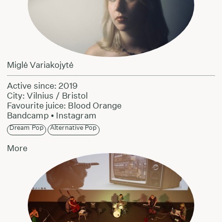
Miglė Variakojytė
Active since: 2019
City: Vilnius / Bristol
Favourite juice: Blood Orange
Bandcamp
•
Instagram
Dream Pop
Alternative Pop
More