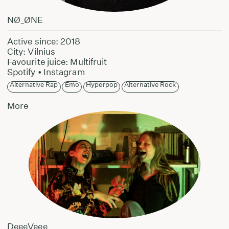
NØ_ØNE
Active since: 2018
City: Vilnius
Favourite juice: Multifruit
Spotify
•
Instagram
Alternative Rap
Emo
Hyperpop
Alternative Rock
More
DeeeVeee