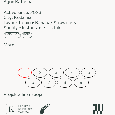
Agne Katerina
Active since: 2023
City: Kėdainiai
Favourite juice: Banana/ Strawberry
Spotify
•
Instagram
•
TikTok
Dark Pop
Indie
More
1
2
3
4
5
6
7
8
9
Projektą finansuoja: