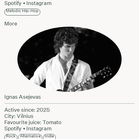
Spotify
•
Instagram
Melodic Hip-Hop
More
Ignas Asejevas
Active since: 2025
City: Vilnius
Favourite juice: Tomato
Spotify
•
Instagram
Rock
Alternative
Indie