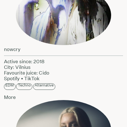
nowcry
Active since: 2018
City: Vilnius
Favourite juice: Cido
Spotify
•
TikTok
EDM
Techno
Alternative
More