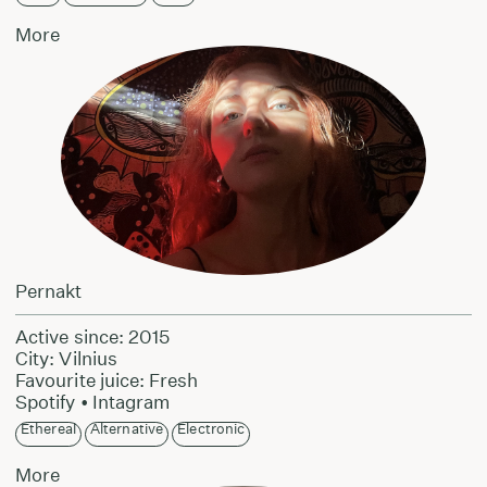
More
Pernakt
Active since: 2015
City: Vilnius
Favourite juice: Fresh
Spotify
•
Intagram
Ethereal
Alternative
Electronic
More