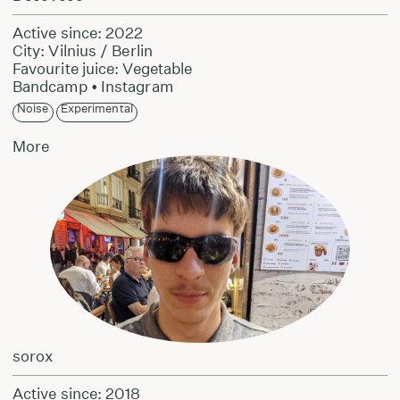
Active since: 2022
City: Vilnius / Berlin
Favourite juice: Vegetable
Bandcamp
•
Instagram
Noise
Experimental
More
sorox
Active since: 2018