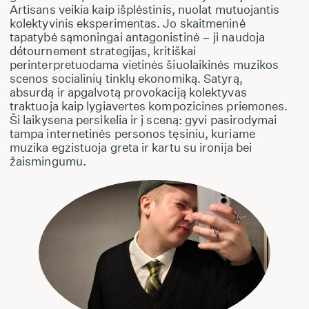
Artisans veikia kaip išplėstinis, nuolat mutuojantis
kolektyvinis eksperimentas. Jo skaitmeninė
tapatybė sąmoningai antagonistinė – ji naudoja
détournement strategijas, kritiškai
perinterpretuodama vietinės šiuolaikinės muzikos
scenos socialinių tinklų ekonomiką. Satyrą,
absurdą ir apgalvotą provokaciją kolektyvas
traktuoja kaip lygiavertes kompozicines priemones.
Ši laikysena persikelia ir į sceną: gyvi pasirodymai
tampa internetinės personos tęsiniu, kuriame
muzika egzistuoja greta ir kartu su ironija bei
žaismingumu.