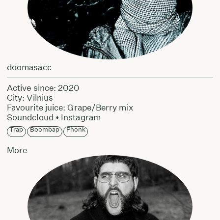
doomasacc
Active since: 2020
City: Vilnius
Favourite juice: Grape/Berry mix
Soundcloud
•
Instagram
Trap
Boombap
Phonk
More