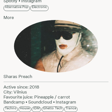
Spotify
•
Instagram
Alternative Pop
Electronic
More
Sharas Preach
Active since: 2018
City: Vilnius
Favourite juice: Pineapple / carrot
Bandcamp
•
Soundcloud
•
Instagram
Techno
House
IDM
Ghetto Tech
Trance