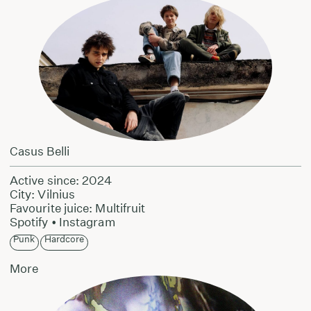
Casus Belli
Active since: 2024
City: Vilnius
Favourite juice: Multifruit
Spotify
•
Instagram
Punk
Hardcore
More