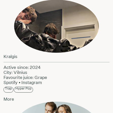
Kralgis
Active since: 2024
City: Vilnius
Favourite juice: Grape
Spotify
•
Instagram
Trap
Hyper Pop
More