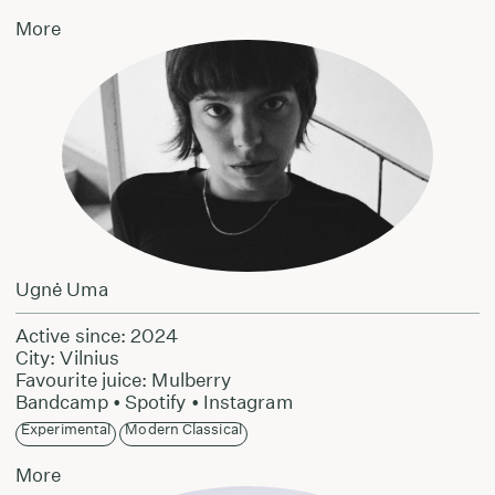
More
Ugnė Uma
Active since: 2024
City: Vilnius
Favourite juice: Mulberry
Bandcamp
•
Spotify
•
Instagram
Experimental
Modern Classical
More