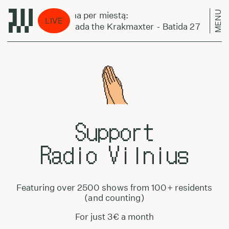
MENU
Laikas eina per miestą:
LIVE
Normal Nada the Krakmaxter - Batida 27
Support
Radio Vilnius
Featuring over 2500 shows from 100+ residents
(and counting)
For just 3€ a month