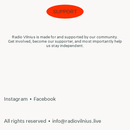
SUPPORT
Radio Vilnius is made for and supported by our community.
Get involved, become our supporter, and most importantly help
us stay independent.
Instagram
•
Facebook
All rights reserved
•
info@radiovilnius.live