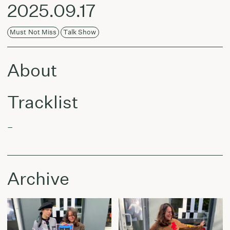
2025.09.17
Must Not Miss
Talk Show
About
Tracklist
–
Archive