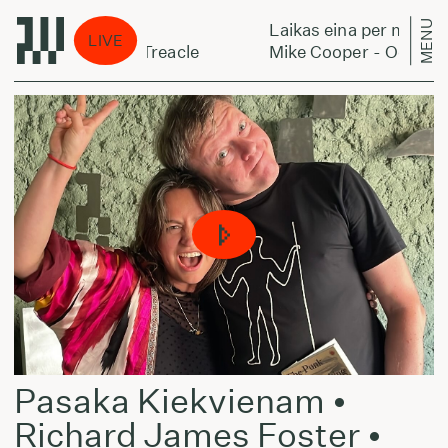
MENU
stą:
Laikas eina per miestą:
LIVE
ans Of Milk And Treacle
Mike Cooper - Oceans Of
Pasaka Kiekvienam •
Richard James Foster •