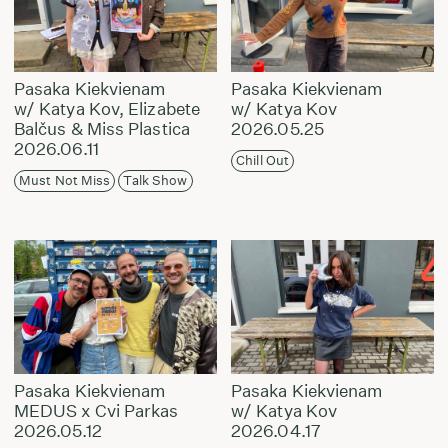
Pasaka Kiekvienam
Pasaka Kiekvienam
w/ Katya Kov, Elizabete
w/ Katya Kov
Balčus & Miss Plastica
2026.05.25
2026.06.11
Chill Out
Must Not Miss
Talk Show
Pasaka Kiekvienam
Pasaka Kiekvienam
MEDUS x Cvi Parkas
w/ Katya Kov
2026.05.12
2026.04.17