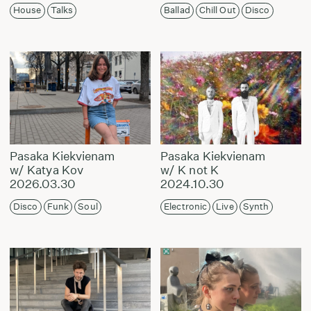
House
Talks
Ballad
Chill Out
Disco
Pasaka Kiekvienam
Pasaka Kiekvienam
w/ Katya Kov
w/ K not K
2026.03.30
2024.10.30
Disco
Funk
Soul
Electronic
Live
Synth