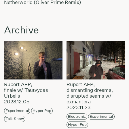
Netherworld (Oliver Prime Remix)
Archive
Rupert AEP;
Rupert AEP;
finale w/ Tautvydas
dismantling dreams,
Urbelis
disrupted seams w/
2023.12.05
exmantera
2023.11.23
Experimental
Hyper Pop
Electronic
Experimental
Talk Show
Hyper Pop