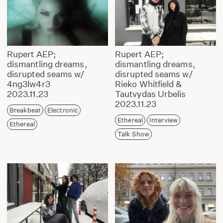
Rupert AEP;
Rupert AEP;
dismantling dreams,
dismantling dreams,
disrupted seams w/
disrupted seams w/
4ng3lw4r3
Rieko Whitfield &
2023.11.23
Tautvydas Urbelis
2023.11.23
Breakbeat
Electronic
Ethereal
Interview
Ethereal
Talk Show