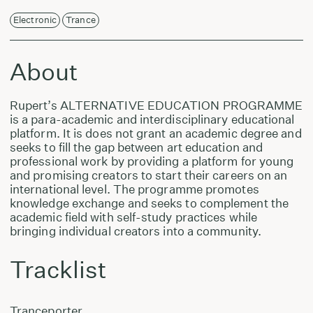
Electronic
Trance
About
Rupert’s ALTERNATIVE EDUCATION PROGRAMME
is a para-academic and interdisciplinary educational
platform. It is does not grant an academic degree and
seeks to fill the gap between art education and
professional work by providing a platform for young
and promising creators to start their careers on an
international level. The programme promotes
knowledge exchange and seeks to complement the
academic field with self-study practices while
bringing individual creators into a community.
Tracklist
Tranceporter