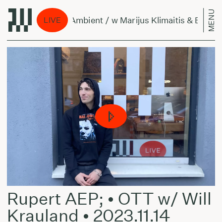
MENU
Per Amžius Ambient / w Marijus Klimaitis & Bellis
LIVE
Rupert AEP; • OTT w/ Will
Krauland • 2023.11.14