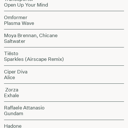
Open Up Your Mind
Omformer
Plasma Wave
Moya Brennan, Chicane
Saltwater
Tiësto
Sparkles (Airscape Remix)
Ciper Diva
Alice
Zorza
Exhale
Raffaele Attanasio
Gundam
Hadone