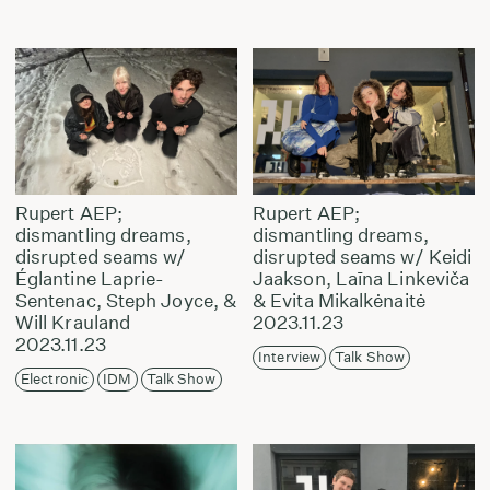
Rupert AEP;
Rupert AEP;
dismantling dreams,
dismantling dreams,
disrupted seams w/
disrupted seams w/ Keidi
Églantine Laprie-
Jaakson, Laīna Linkeviča
Sentenac, Steph Joyce, &
& Evita Mikalkėnaitė
Will Krauland
2023.11.23
2023.11.23
Interview
Talk Show
Electronic
IDM
Talk Show