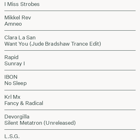
I Miss Strobes
Mikkel Rev
Amneo
Clara La San
Want You (Jude Bradshaw Trance Edit)
Rapid
Sunray I
IBON
No Sleep
Krl Mx
Fancy & Radical
Devorgilla
Silent Metatron (Unreleased)
L.S.G.