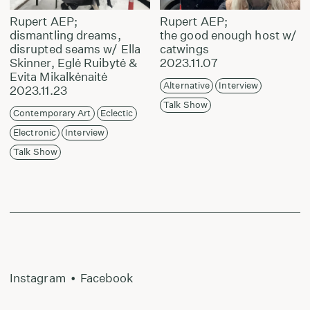
Rupert AEP;
Rupert AEP;
dismantling dreams,
the good enough host w/
disrupted seams w/ Ella
catwings
Skinner, Eglė Ruibytė &
2023.11.07
Evita Mikalkėnaitė
Alternative
Interview
2023.11.23
Talk Show
Contemporary Art
Eclectic
Electronic
Interview
Talk Show
Instagram
•
Facebook