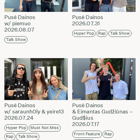
Pusė Dainos
Pusė Dainos
w/ piemuo
2026.07.31
2026.08.07
Hyper Pop
Rap
Talk Show
Talk Show
Pusė Dainos
Pusė Dainos
w/ saraunh0ly & yeire13
& Eimantas Gudžiūnas –
2026.07.24
Gud$ius
2026.07.17
Hyper Pop
Must Not Miss
Front Feature
Rap
Rap
Talk Show