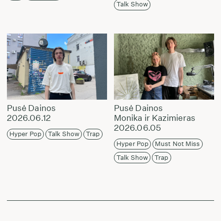
Talk Show
Pusė Dainos
Pusė Dainos
2026.06.12
Monika ir Kazimieras
2026.06.05
Hyper Pop
Talk Show
Trap
Hyper Pop
Must Not Miss
Talk Show
Trap