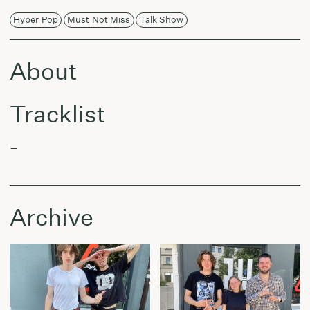
Hyper Pop
Must Not Miss
Talk Show
About
Tracklist
–
Archive