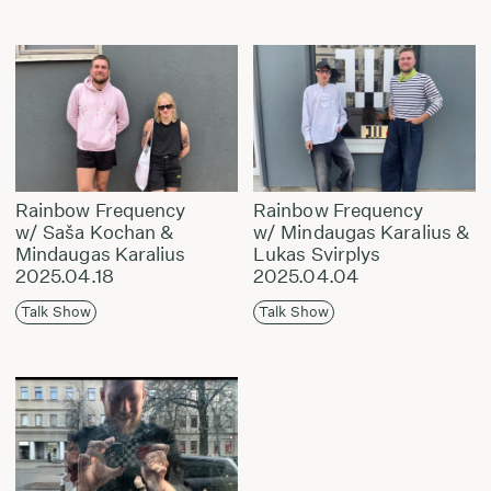
Rainbow Frequency
Rainbow Frequency
w/ Saša Kochan &
w/ Mindaugas Karalius &
Mindaugas Karalius
Lukas Svirplys
2025.04.18
2025.04.04
Talk Show
Talk Show