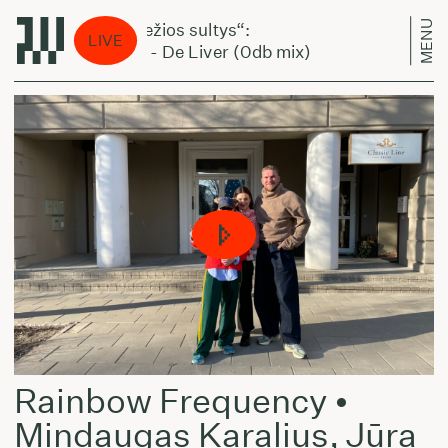
MENU
„Šviežios sultys“:
„Švi
LIVE
Ąnis - De Liver (0db mix)
Ąni
Rainbow Frequency •
Mindaugas Karalius, Jūra