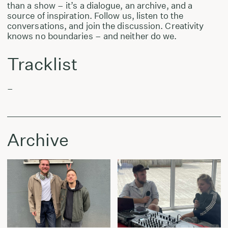
than a show – it’s a dialogue, an archive, and a
source of inspiration. Follow us, listen to the
conversations, and join the discussion. Creativity
knows no boundaries – and neither do we.
Tracklist
–
Archive