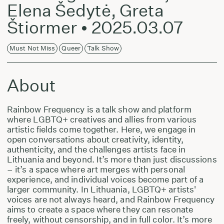
Elena Šedytė, Greta
Štiormer • 2025.03.07
Must Not Miss
Queer
Talk Show
About
Rainbow Frequency is a talk show and platform
where LGBTQ+ creatives and allies from various
artistic fields come together. Here, we engage in
open conversations about creativity, identity,
authenticity, and the challenges artists face in
Lithuania and beyond. It’s more than just discussions
– it’s a space where art merges with personal
experience, and individual voices become part of a
larger community. In Lithuania, LGBTQ+ artists'
voices are not always heard, and Rainbow Frequency
aims to create a space where they can resonate
freely, without censorship, and in full color. It’s more