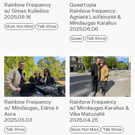
Rainbow Frequency
Queertopia
w/ Simas Kuliešius
Rainbow frequency:
2025.09.16
Agnietė Lisičkinaitė &
Mindaugas Karalius
Must Not Miss
Talk Show
2025.06.06
Queer
Talk Show
Rainbow Frequency
Rainbow Frequency
w/ Mindaugas, Edma ir
w/ Mindaugas Karalius &
Aura
Vika Matuzaitė
2025.05.03
2025.04.25
Talk Show
Must Not Miss
Talk Show