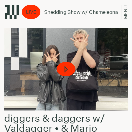
MENU
The Shedding Show w/ Chameleonas - July 
LIVE
diggers & daggers w/
Valdagger • & Mario