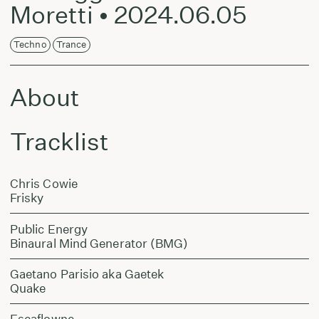
Moretti • 2024.06.05
Techno
Trance
About
Tracklist
Chris Cowie
Frisky
Public Energy
Binaural Mind Generator (BMG)
Gaetano Parisio aka Gaetek
Quake
Escaflowne