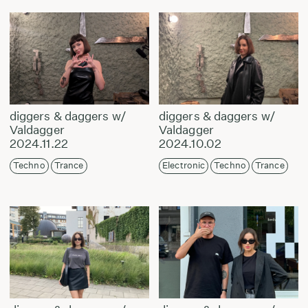
diggers & daggers w/
diggers & daggers w/
Valdagger
Valdagger
2024.11.22
2024.10.02
Techno
Trance
Electronic
Techno
Trance