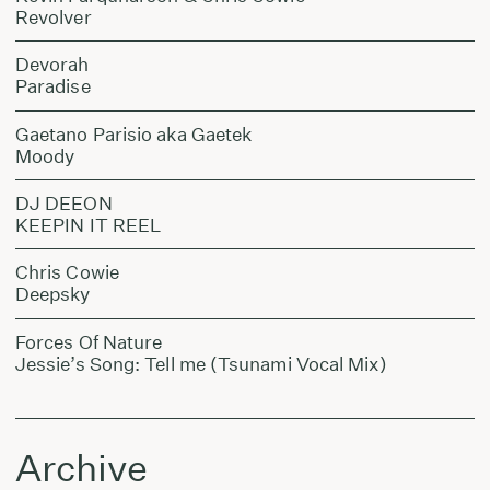
Revolver
Devorah
Paradise
Gaetano Parisio aka Gaetek
Moody
DJ DEEON
KEEPIN IT REEL
Chris Cowie
Deepsky
Forces Of Nature
Jessie’s Song: Tell me (Tsunami Vocal Mix)
Archive