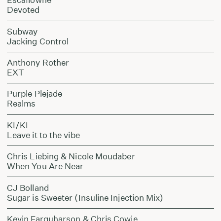
Devoted
Subway
Jacking Control
Anthony Rother
EXT
Purple Plejade
Realms
KI/KI
Leave it to the vibe
Chris Liebing & Nicole Moudaber
When You Are Near
CJ Bolland
Sugar is Sweeter (Insuline Injection Mix)
Kevin Farquharson & Chris Cowie