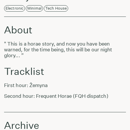
Electronic
Minimal
Tech House
About
" This is a horae story, and now you have been
warned, for the time being, this will be our night
glory... ”
Tracklist
First hour: Žemyna
Second hour: Frequent Horae (FQH dispatch)
Archive