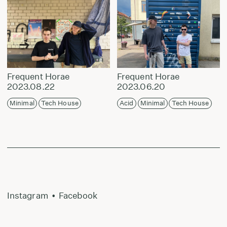
Frequent Horae
Frequent Horae
2023.08.22
2023.06.20
Minimal
Tech House
Acid
Minimal
Tech House
Instagram
•
Facebook