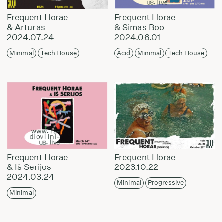
Frequent Horae
Frequent Horae
& Artūras
& Simas Boo
2024.07.24
2024.06.01
Minimal
Tech House
Acid
Minimal
Tech House
Frequent Horae
Frequent Horae
& Iš Serijos
2023.10.22
2024.03.24
Minimal
Progressive
Minimal