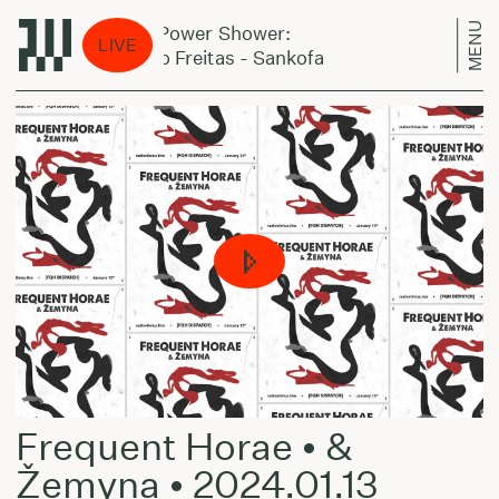
MENU
Jazz Power Shower:
Jazz
LIVE
Amaro Freitas - Sankofa
Amaro
Frequent Horae • &
Žemyna • 2024.01.13