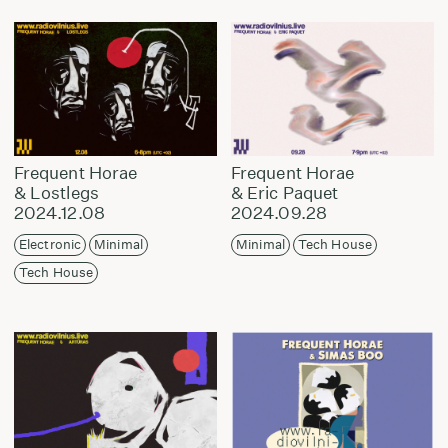
Frequent Horae
Frequent Horae
& Lostlegs
& Eric Paquet
2024.12.08
2024.09.28
Electronic
Minimal
Minimal
Tech House
Tech House