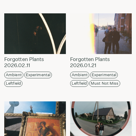
Forgotten Plants
Forgotten Plants
2026.02.11
2026.01.21
Ambient
Experimental
Ambient
Experimental
Leftfield
Leftfield
Must Not Miss