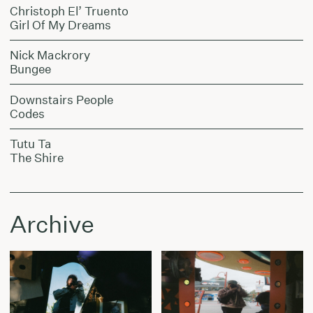
Christoph El’ Truento
Girl Of My Dreams
Nick Mackrory
Bungee
Downstairs People
Codes
Tutu Ta
The Shire
Archive