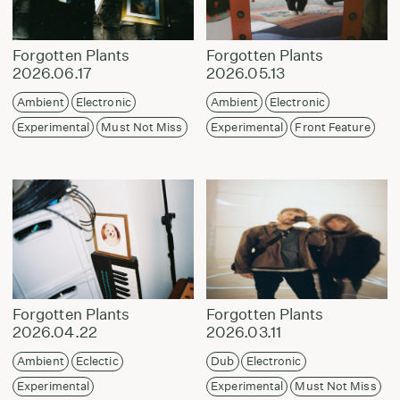
Forgotten Plants
Forgotten Plants
2026.06.17
2026.05.13
Ambient
Electronic
Ambient
Electronic
Experimental
Must Not Miss
Experimental
Front Feature
Forgotten Plants
Forgotten Plants
2026.04.22
2026.03.11
Ambient
Eclectic
Dub
Electronic
Experimental
Experimental
Must Not Miss