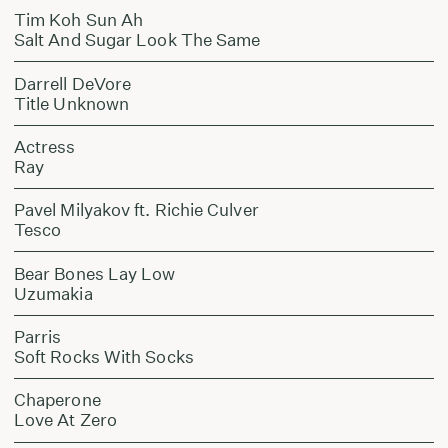
Tim Koh Sun Ah
Salt And Sugar Look The Same
Darrell DeVore
Title Unknown
Actress
Ray
Pavel Milyakov ft. Richie Culver
Tesco
Bear Bones Lay Low
Uzumakia
Parris
Soft Rocks With Socks
Chaperone
Love At Zero