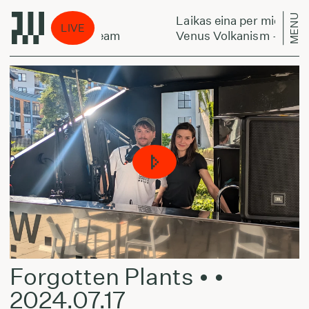
MENU
 per miestą:
Laikas eina per miestą:
LIVE
kanism - The Dream
Venus Volkanism - The D
Forgotten Plants • •
2024.07.17