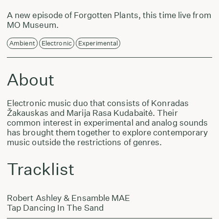
A new episode of Forgotten Plants, this time live from
MO Museum.
Ambient
Electronic
Experimental
About
Electronic music duo that consists of Konradas
Žakauskas and Marija Rasa Kudabaitė. Their
common interest in experimental and analog sounds
has brought them together to explore contemporary
music outside the restrictions of genres.
Tracklist
Robert Ashley & Ensamble MAE
Tap Dancing In The Sand