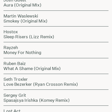
Aura (Original MIx)
Martin Waslewski
Smokey (Original Mix)
Hostox
Sleep Risers (Lizz Remix)
Rayzeh
Money For Nothing
Ruben Baiz
What A Shame (Original Mix)
Seth Troxler
Love Bezerker (Ryan Crosson Remix)
Sergey Grit
Spasajsya Irishka (Komey Remix)
Lost Act