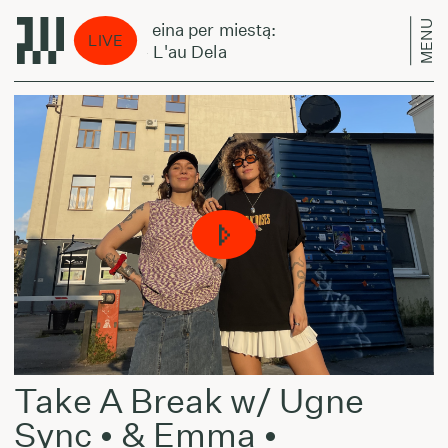
MENU
Laikas eina per miestą:
Laikas
LIVE
FITH - L'au Dela
FITH -
Take A Break w/ Ugne
Sync • & Emma •