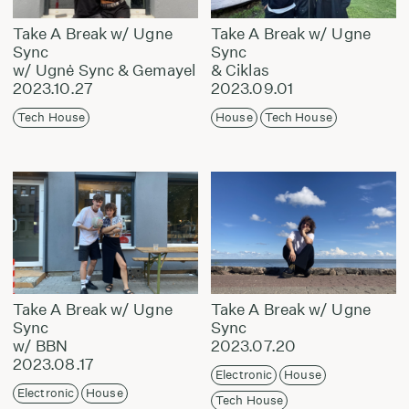
Take A Break w/ Ugne
Take A Break w/ Ugne
Sync
Sync
w/ Ugnė Sync & Gemayel
& Ciklas
2023.10.27
2023.09.01
Tech House
House
Tech House
Take A Break w/ Ugne
Take A Break w/ Ugne
Sync
Sync
w/ BBN
2023.07.20
2023.08.17
Electronic
House
Electronic
House
Tech House