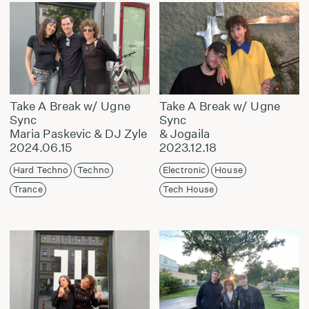
Take A Break w/ Ugne
Take A Break w/ Ugne
Sync
Sync
Maria Paskevic & DJ Zyle
& Jogaila
2024.06.15
2023.12.18
Hard Techno
Techno
Electronic
House
Trance
Tech House