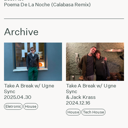
Poema De La Noche (Calabasa Remix)
Archive
Take A Break w/ Ugne
Take A Break w/ Ugne
Sync
Sync
2025.04.30
& Jack Krass
2024.12.16
Eletronic
House
House
Tech House