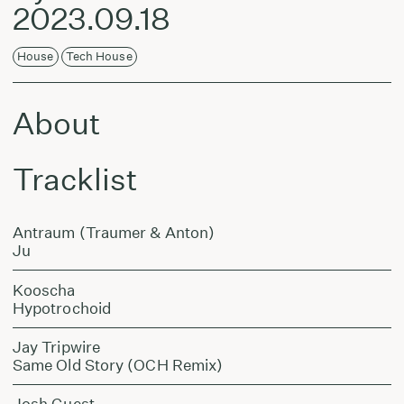
2023.09.18
House
Tech House
About
Tracklist
Antraum (Traumer & Anton)
Ju
Kooscha
Hypotrochoid
Jay Tripwire
Same Old Story (OCH Remix)
Josh Guest